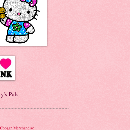
y's Pals
 Coogan Merchandise