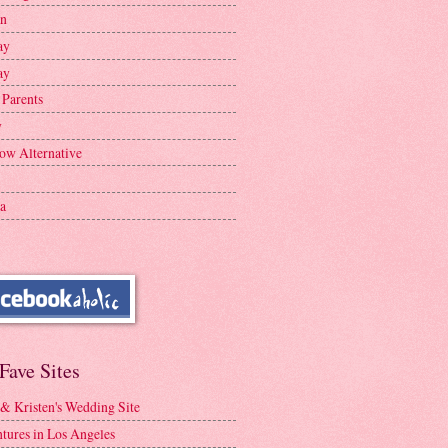
en
ay
ay
 Parents
y
ow Alternative
a
Fave Sites
 & Kristen's Wedding Site
tures in Los Angeles