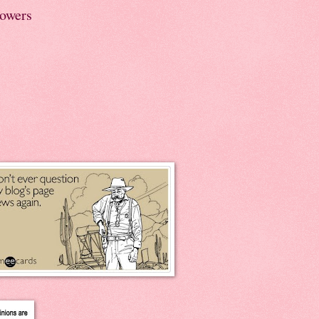
lowers