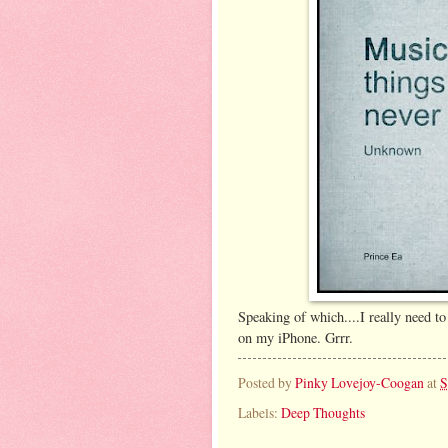
Speaking of which....I really need 
on my iPhone. Grrr.
Posted by
Pinky Lovejoy-Coogan
at
S
Labels:
Deep Thoughts