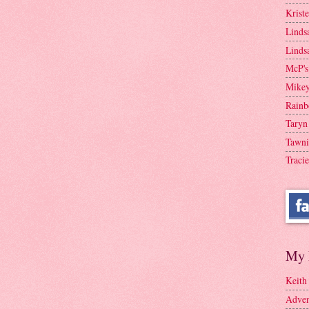
Krist
Linds
Linds
McP's
Mike
Rainb
Taryn
Tawni
Tracie
My 
Keith
Adven