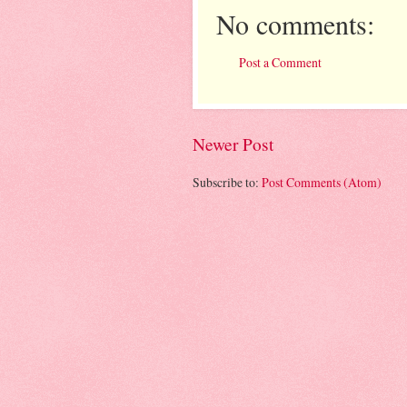
No comments:
Post a Comment
Newer Post
Subscribe to:
Post Comments (Atom)