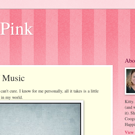
 Pink
Abo
f Music
an't cure. I know for me personally, all it takes is a little
d in my world.
Kitty.
(and w
it). S
Coogan
Happi
View 