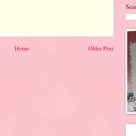
Sea
Home
Older Post