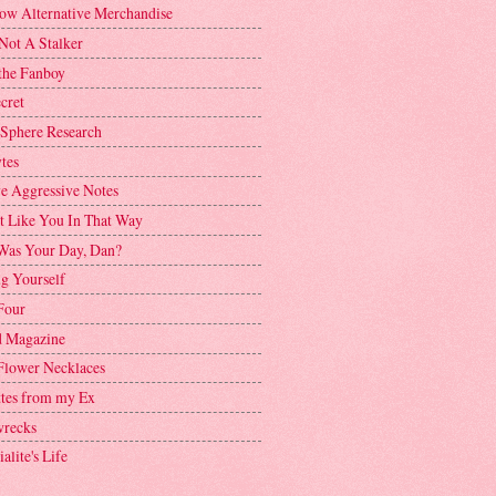
ow Alternative Merchandise
Not A Stalker
the Fanboy
cret
 Sphere Research
tes
ve Aggressive Notes
't Like You In That Way
as Your Day, Dan?
g Yourself
Four
 Magazine
Flower Necklaces
ttes from my Ex
recks
alite's Life