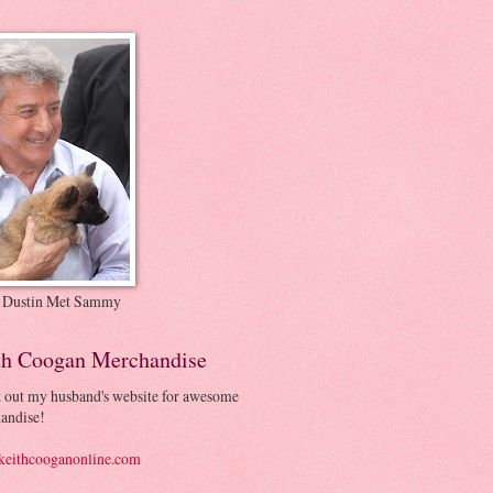
 Dustin Met Sammy
th Coogan Merchandise
 out my husband's website for awesome
andise!
eithcooganonline.com