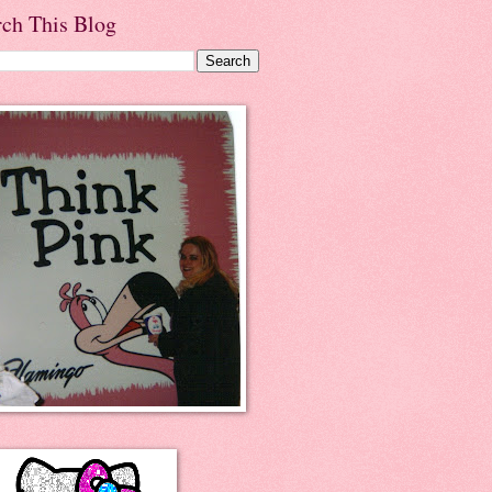
rch This Blog