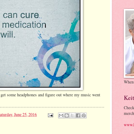
When
to get some headphones and figure out where my music went
Kei
Check
merch
aturday, June 25, 2016
www.k