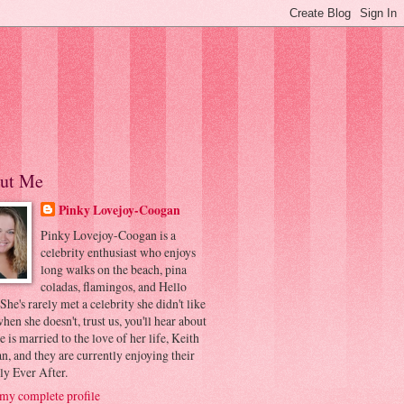
ut Me
Pinky Lovejoy-Coogan
Pinky Lovejoy-Coogan is a
celebrity enthusiast who enjoys
long walks on the beach, pina
coladas, flamingos, and Hello
 She's rarely met a celebrity she didn't like
hen she doesn't, trust us, you'll hear about
he is married to the love of her life, Keith
, and they are currently enjoying their
ly Ever After.
my complete profile