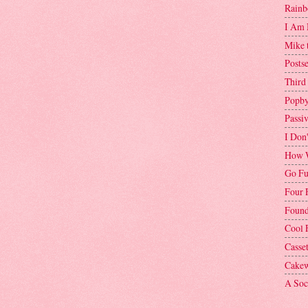
Rainb
I Am 
Mike 
Postse
Third
Popby
Passi
I Don
How W
Go Fu
Four 
Found
Cool 
Casse
Cakew
A Soci