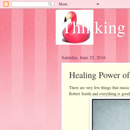
Thinking
Saturday, June 25, 2016
Healing Power o
There are very few things that music c
Robert Smith and everything is goo