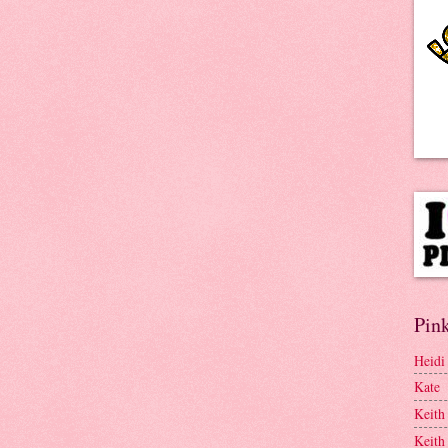
Pink
Heidi
Kate
Keith
Keith