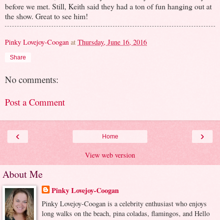
before we met. Still, Keith said they had a ton of fun hanging out at
the show. Great to see him!
Pinky Lovejoy-Coogan
at
Thursday, June 16, 2016
Share
No comments:
Post a Comment
‹
›
Home
View web version
About Me
Pinky Lovejoy-Coogan
Pinky Lovejoy-Coogan is a celebrity enthusiast who enjoys
long walks on the beach, pina coladas, flamingos, and Hello