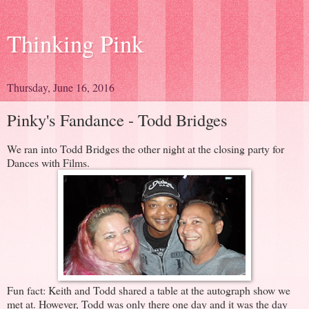
Thinking Pink
Thursday, June 16, 2016
Pinky's Fandance - Todd Bridges
We ran into Todd Bridges the other night at the closing party for
Dances with Films.
Fun fact: Keith and Todd shared a table at the autograph show we
met at. However, Todd was only there one day and it was the day