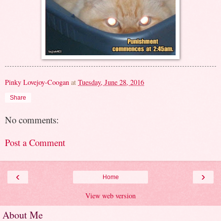
Pinky Lovejoy-Coogan
at
Tuesday, June 28, 2016
Share
No comments:
Post a Comment
‹
›
Home
View web version
About Me