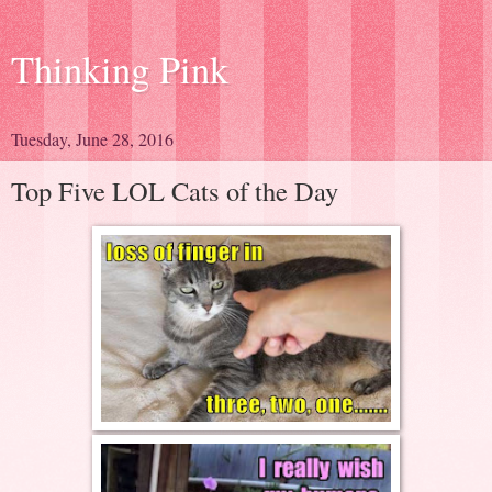
Thinking Pink
Tuesday, June 28, 2016
Top Five LOL Cats of the Day