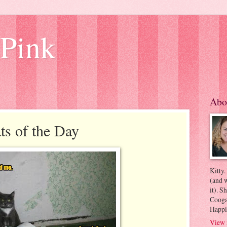
 Pink
Abo
s of the Day
Kitty.
(and w
it). S
Coogan
Happi
View 