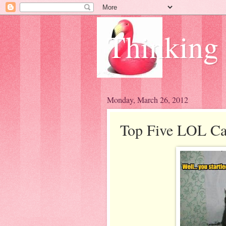
Thinking
Monday, March 26, 2012
Top Five LOL Cat