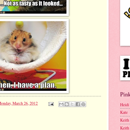
Pink
onday, March 26, 2012
Heidi
Kate
Keith
Keith