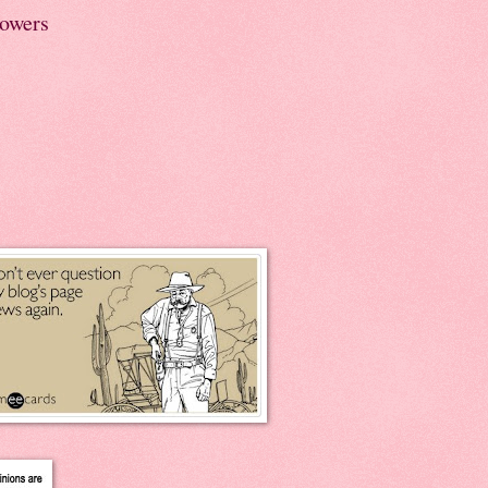
lowers