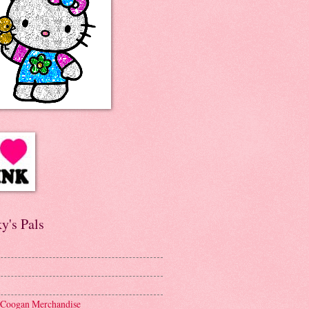
y's Pals
 Coogan Merchandise