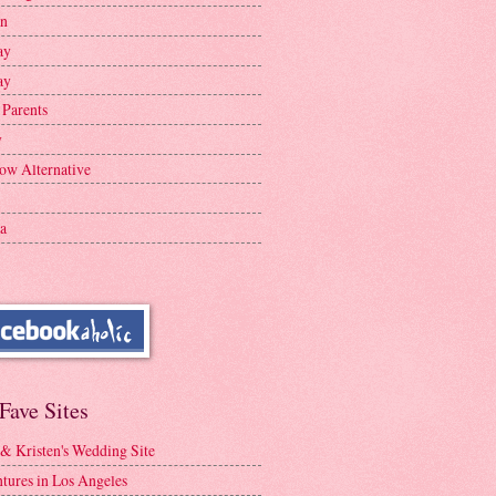
en
ay
ay
 Parents
y
ow Alternative
a
Fave Sites
 & Kristen's Wedding Site
tures in Los Angeles