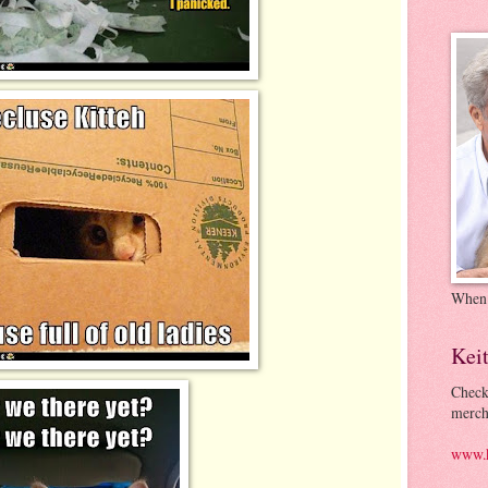
When
Kei
Check
merch
www.k