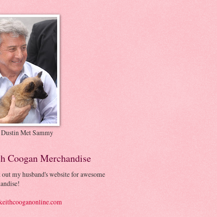
 Dustin Met Sammy
th Coogan Merchandise
 out my husband's website for awesome
andise!
eithcooganonline.com