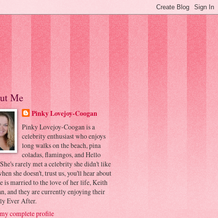
ut Me
Pinky Lovejoy-Coogan
Pinky Lovejoy-Coogan is a
celebrity enthusiast who enjoys
long walks on the beach, pina
coladas, flamingos, and Hello
 She's rarely met a celebrity she didn't like
hen she doesn't, trust us, you'll hear about
he is married to the love of her life, Keith
, and they are currently enjoying their
ly Ever After.
my complete profile