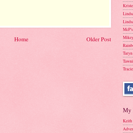
Krist
Linds
Linds
McP's
Mike
Home
Older Post
Rainb
Taryn
Tawni
Tracie
My 
Keith
Adven