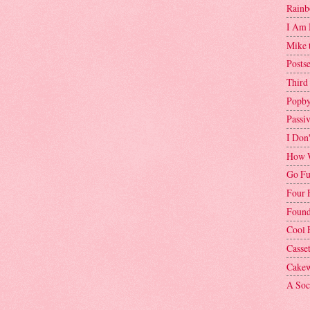
Rainb
I Am 
Mike 
Postse
Third
Popby
Passi
I Don
How W
Go Fu
Four 
Found
Cool 
Casse
Cakew
A Soci