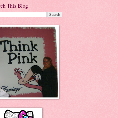
rch This Blog