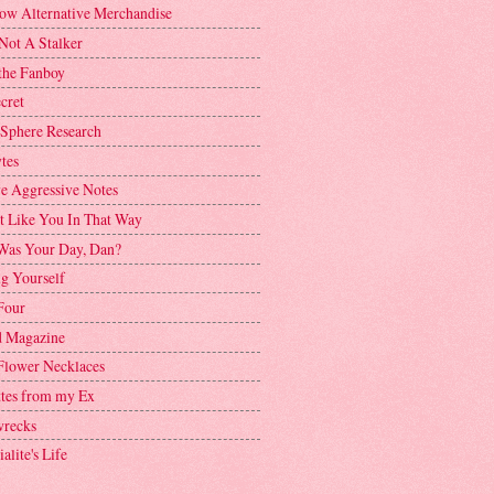
ow Alternative Merchandise
Not A Stalker
the Fanboy
cret
 Sphere Research
tes
ve Aggressive Notes
't Like You In That Way
as Your Day, Dan?
g Yourself
Four
 Magazine
Flower Necklaces
ttes from my Ex
recks
alite's Life