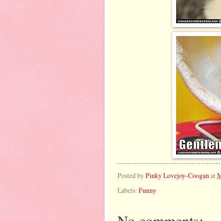
Posted by
Pinky Lovejoy-Coogan
at
M
Labels:
Funny
No comments: