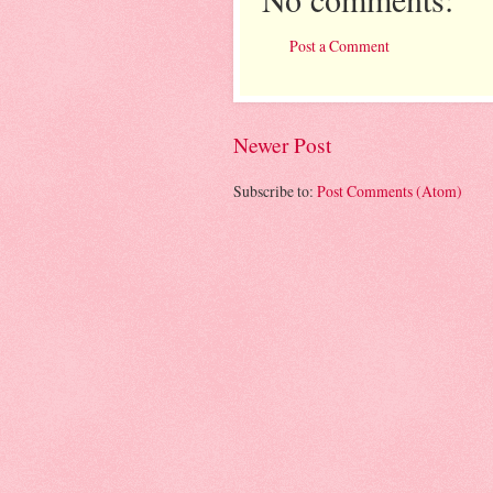
Post a Comment
Newer Post
Subscribe to:
Post Comments (Atom)