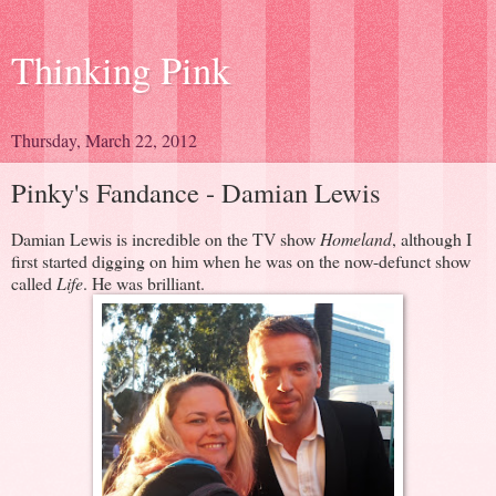
Thinking Pink
Thursday, March 22, 2012
Pinky's Fandance - Damian Lewis
Damian Lewis is incredible on the TV show
Homeland
, although I
first started digging on him when he was on the now-defunct show
called
Life
. He was brilliant.