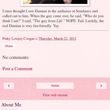
I once thought I saw Damian in the audience at Sundance and
called out to him. When the guy came over, he said, "Who do you
think I am?" I said, "The guy from
Life
." NOPE. Fail. Luckily, the
real Damian is very fan-friendly. Yay.
Pinky Lovejoy-Coogan
at
Thursday, March 22, 2012
Share
No comments:
Post a Comment
‹
›
Home
View web version
About Me