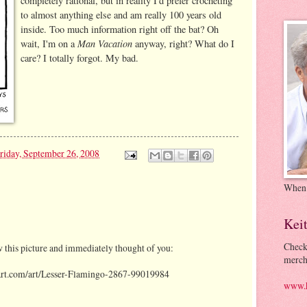
completely rational, but in reality I'd prefer crocheting
to almost anything else and am really 100 years old
inside. Too much information right off the bat? Oh
Man Vacation
wait, I'm on a
anyway, right? What do I
care? I totally forgot. My bad.
riday, September 26, 2008
When
Kei
Check
w this picture and immediately thought of you:
merch
tart.com/art/Lesser-Flamingo-2867-99019984
www.k