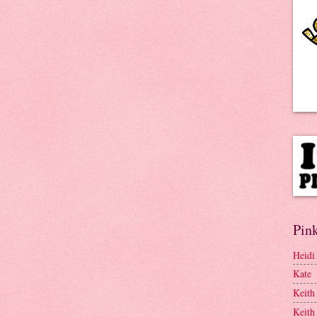
Pink
Heidi
Kate
Keith
Keith