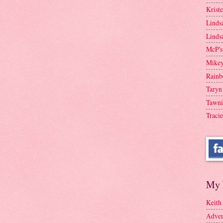
Krist
Linds
Linds
McP's
Mike
Rainb
Taryn
Tawni
Tracie
My 
Keith
Adven