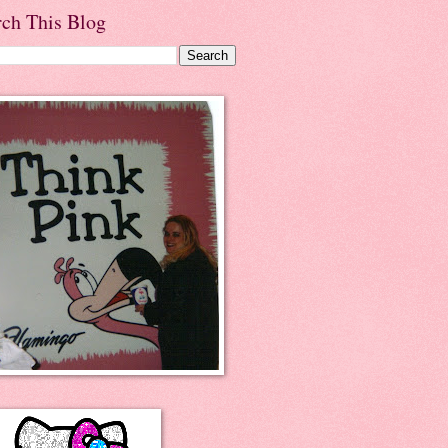
rch This Blog