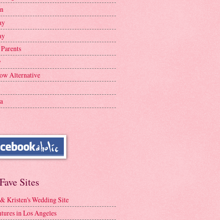
en
ay
ay
 Parents
y
ow Alternative
a
Fave Sites
 & Kristen's Wedding Site
tures in Los Angeles