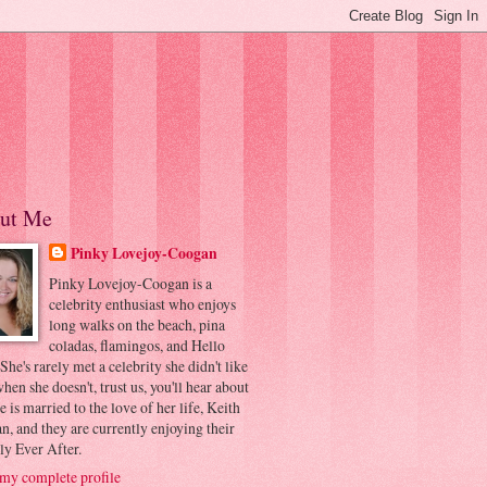
ut Me
Pinky Lovejoy-Coogan
Pinky Lovejoy-Coogan is a
celebrity enthusiast who enjoys
long walks on the beach, pina
coladas, flamingos, and Hello
 She's rarely met a celebrity she didn't like
hen she doesn't, trust us, you'll hear about
he is married to the love of her life, Keith
, and they are currently enjoying their
ly Ever After.
my complete profile