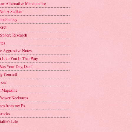
ow Alternative Merchandise
Not A Stalker
the Fanboy
cret
 Sphere Research
tes
ve Aggressive Notes
't Like You In That Way
as Your Day, Dan?
g Yourself
Four
 Magazine
Flower Necklaces
ttes from my Ex
recks
alite's Life