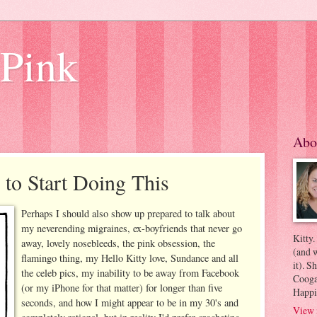
 Pink
Abo
 to Start Doing This
Perhaps I should also show up prepared to talk about
my neverending migraines, ex-boyfriends that never go
Kitty.
away, lovely nosebleeds, the pink obsession, the
(and w
flamingo thing, my Hello Kitty love, Sundance and all
it). S
the celeb pics, my inability to be away from Facebook
Coogan
(or my iPhone for that matter) for longer than five
Happi
seconds, and how I might appear to be in my 30's and
View 