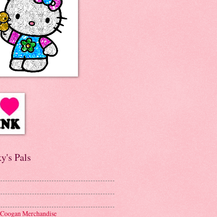
y's Pals
 Coogan Merchandise