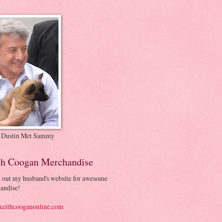
 Dustin Met Sammy
th Coogan Merchandise
 out my husband's website for awesome
andise!
eithcooganonline.com