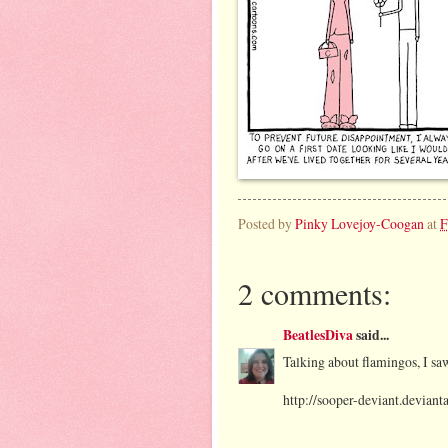
Posted by
Pinky Lovejoy-Coogan
at
F
2 comments:
BeatlesDiva
said...
Talking about flamingos, I sa
http://sooper-deviant.devian