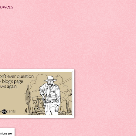
lowers