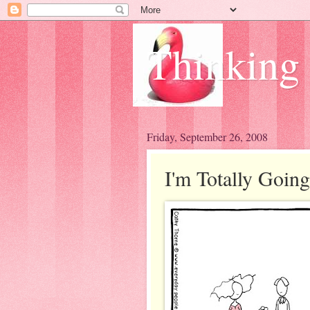
Thinking
Friday, September 26, 2008
I'm Totally Going