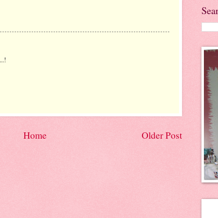
Sea
..!
Home
Older Post