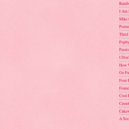
Rainb
I Am 
Mike 
Postse
Third
Popby
Passi
I Don
How W
Go Fu
Four 
Found
Cool 
Casse
Cakew
A Soci