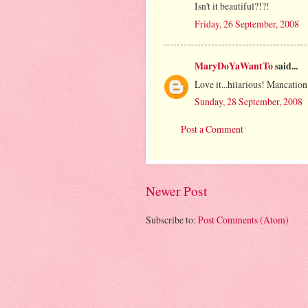
Isn't it beautiful?!?!
Friday, 26 September, 2008
MaryDoYaWantTo
said...
Love it...hilarious! Mancation.
Sunday, 28 September, 2008
Post a Comment
Newer Post
Subscribe to:
Post Comments (Atom)