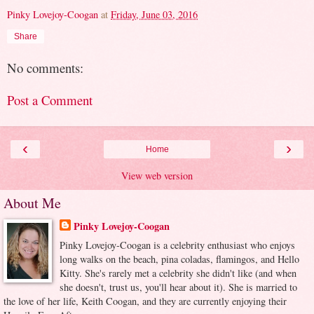
Pinky Lovejoy-Coogan
at
Friday, June 03, 2016
Share
No comments:
Post a Comment
‹
›
Home
View web version
About Me
Pinky Lovejoy-Coogan
Pinky Lovejoy-Coogan is a celebrity enthusiast who enjoys
long walks on the beach, pina coladas, flamingos, and Hello
Kitty. She's rarely met a celebrity she didn't like (and when
she doesn't, trust us, you'll hear about it). She is married to
the love of her life, Keith Coogan, and they are currently enjoying their