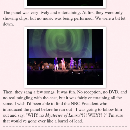
The panel was very lively and entertaining. At first they were only
showing clips, but no music was being performed. We were a bit let
down.
Then, they sang a few songs. It was fun. No reception, no DVD, and
no real mingling with the cast, but it was fairly entertaining all the
same. I wish I'd been able to find the NBC President who
introduced the panel before he ran out - I was going to follow him
out and say, "WHY no
Mysteries of Laura
?!?! WHY!?!?" I'm sure
that would've gone over like a barrel of lead.