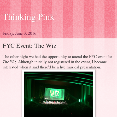
Thinking Pink
Friday, June 3, 2016
FYC Event: The Wiz
The other night we had the opportunity to attend the FYC event for
The Wiz
. Although initially not registered in the event, I became
interested when it said there'd be a live musical presentation.