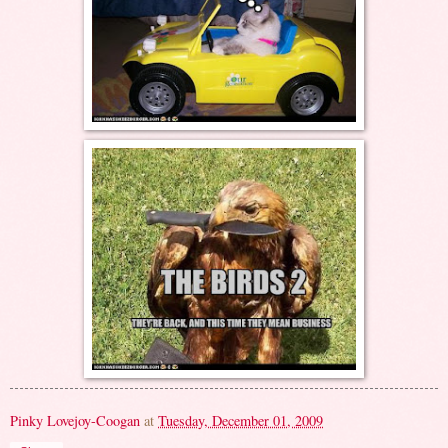
Pinky Lovejoy-Coogan
at
Tuesday, December 01, 2009