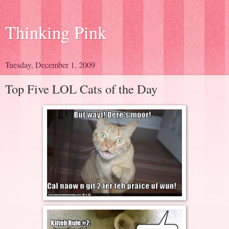
Thinking Pink
Tuesday, December 1, 2009
Top Five LOL Cats of the Day