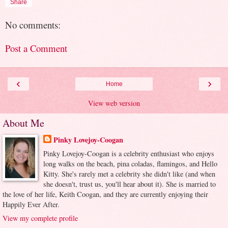
Share
No comments:
Post a Comment
‹
›
Home
View web version
About Me
Pinky Lovejoy-Coogan
Pinky Lovejoy-Coogan is a celebrity enthusiast who enjoys
long walks on the beach, pina coladas, flamingos, and Hello
Kitty. She's rarely met a celebrity she didn't like (and when
she doesn't, trust us, you'll hear about it). She is married to
the love of her life, Keith Coogan, and they are currently enjoying their
Happily Ever After.
View my complete profile