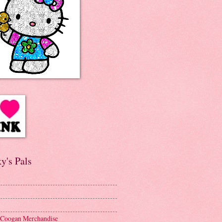
y's Pals
 Coogan Merchandise