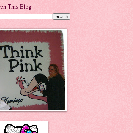
rch This Blog