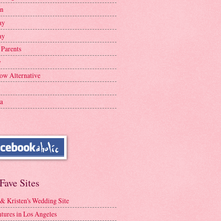
en
ay
ay
 Parents
y
ow Alternative
a
Fave Sites
 & Kristen's Wedding Site
tures in Los Angeles