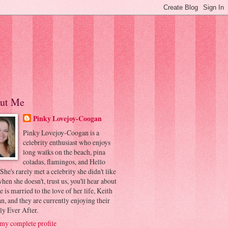
ut Me
Pinky Lovejoy-Coogan
Pinky Lovejoy-Coogan is a
celebrity enthusiast who enjoys
long walks on the beach, pina
coladas, flamingos, and Hello
 She's rarely met a celebrity she didn't like
hen she doesn't, trust us, you'll hear about
he is married to the love of her life, Keith
, and they are currently enjoying their
ly Ever After.
my complete profile