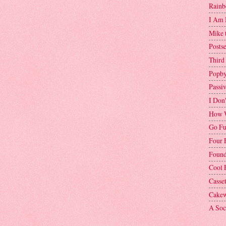
Rainb
I Am 
Mike 
Postse
Third
Popby
Passi
I Don
How W
Go Fu
Four 
Found
Cool 
Casse
Cakew
A Soci