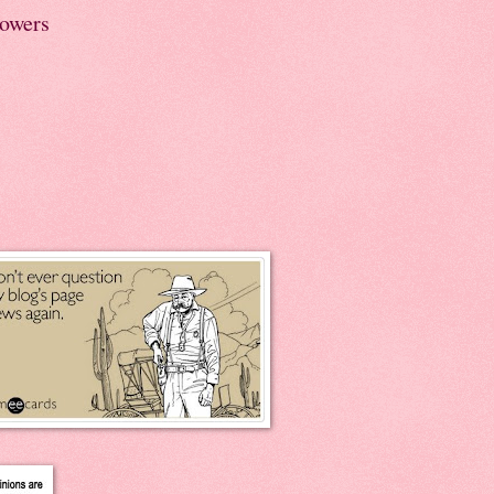
lowers