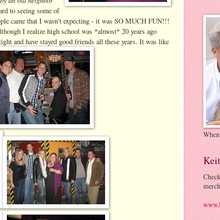
ard to seeing some of
people came that I wasn't expecting - it was SO MUCH FUN!!!
 Although I realize high school was *almost* 20 years ago
ight and have stayed good friends all these years. It was like
When
Kei
Check
merch
www.k