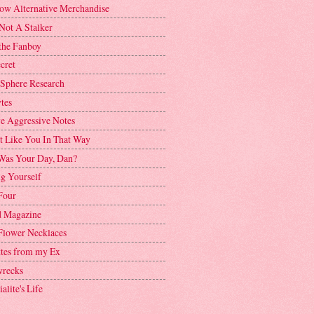
ow Alternative Merchandise
Not A Stalker
the Fanboy
cret
 Sphere Research
tes
ve Aggressive Notes
't Like You In That Way
as Your Day, Dan?
g Yourself
Four
 Magazine
Flower Necklaces
ttes from my Ex
recks
alite's Life