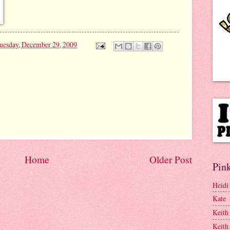
uesday, December 29, 2009
Home
Older Post
Pink
Heidi
Kate
Keith
Keith