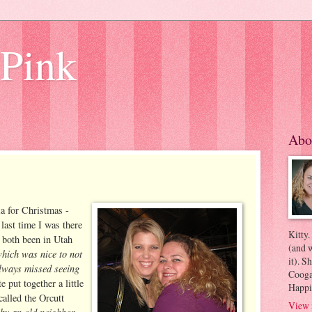
 Pink
Abo
ia for Christmas -
last time I was there
Kitty.
 both been in Utah
(and w
hich was nice to not
it). S
always missed seeing
Coogan
 put together a little
Happi
called the Orcutt
View 
by an old neighbor