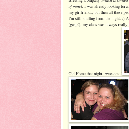
Brewing Company (
of mine
). I was already looking forw
my girlfriends, but then all these 
I'm still smiling from the night. :)
(gasp!), my class was always really t
Old Home that night. Awesome!