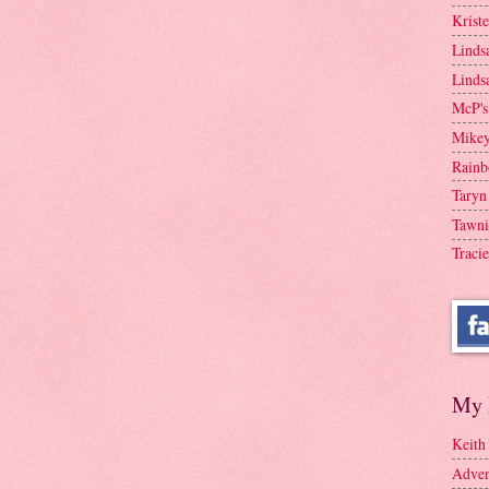
Krist
Linds
Linds
McP's
Mike
Rainb
Taryn
Tawni
Tracie
My 
Keith
Adven