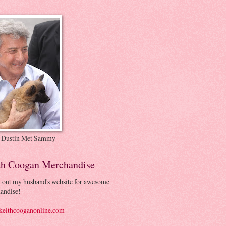
 Dustin Met Sammy
th Coogan Merchandise
 out my husband's website for awesome
andise!
eithcooganonline.com