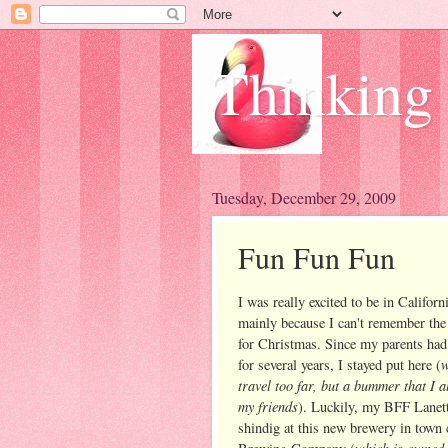
Thinking
Tuesday, December 29, 2009
Fun Fun Fun
I was really excited to be in Californ
mainly because I can't remember the 
for Christmas. Since my parents had
w
for several years, I stayed put here (
travel too far, but a bummer that I 
my friends
). Luckily, my BFF Lanette
shindig at this new brewery in town 
which is owned 