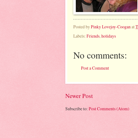
Posted by
Pinky Lovejoy-Coogan
at
T
Labels:
Friends
,
holidays
No comments:
Post a Comment
Newer Post
Subscribe to:
Post Comments (Atom)