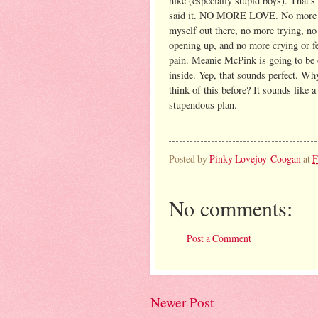
hike (especially stupid boys). That's 
said it. NO MORE LOVE. No more 
myself out there, no more trying, n
opening up, and no more crying or f
pain. Meanie McPink is going to be
inside. Yep, that sounds perfect. Why
think of this before? It sounds like a
stupendous plan.
Posted by
Pinky Lovejoy-Coogan
at
F
No comments:
Post a Comment
Newer Post