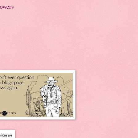
lowers