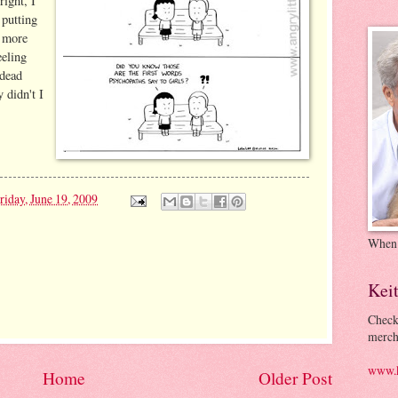
right, I
putting
o more
eeling
 dead
 didn't I
riday, June 19, 2009
When
Kei
Check
merch
www.k
Home
Older Post