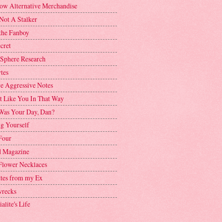
ow Alternative Merchandise
Not A Stalker
the Fanboy
cret
 Sphere Research
tes
ve Aggressive Notes
't Like You In That Way
as Your Day, Dan?
g Yourself
Four
 Magazine
Flower Necklaces
ttes from my Ex
recks
alite's Life