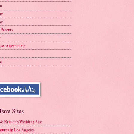
en
ay
ay
 Parents
y
ow Alternative
a
Fave Sites
 & Kristen's Wedding Site
tures in Los Angeles