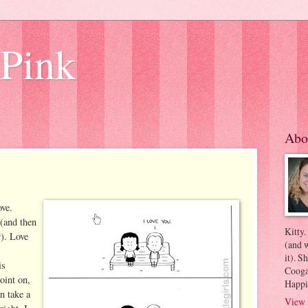
 Pink
Abo
ove.
 (and then
Kitty.
r). Love
(and w
it). S
is
Coogan
point on,
Happi
n take a
View 