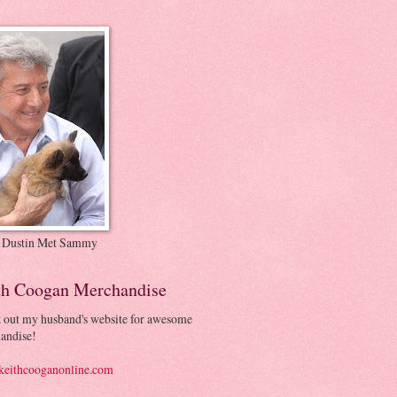
 Dustin Met Sammy
th Coogan Merchandise
 out my husband's website for awesome
andise!
eithcooganonline.com