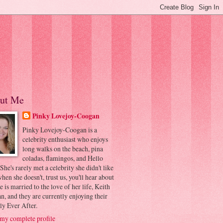
ut Me
Pinky Lovejoy-Coogan
Pinky Lovejoy-Coogan is a
celebrity enthusiast who enjoys
long walks on the beach, pina
coladas, flamingos, and Hello
 She's rarely met a celebrity she didn't like
hen she doesn't, trust us, you'll hear about
he is married to the love of her life, Keith
, and they are currently enjoying their
ly Ever After.
my complete profile