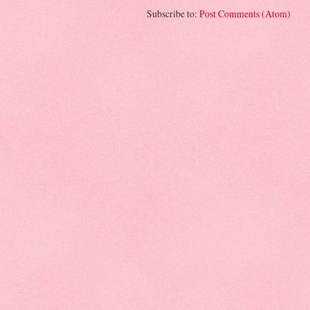
Subscribe to:
Post Comments (Atom)