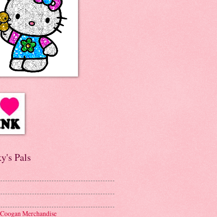
y's Pals
 Coogan Merchandise