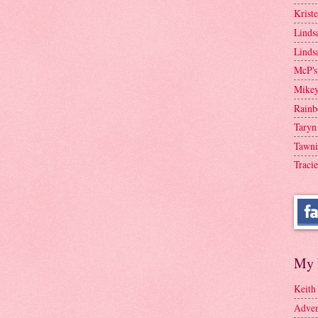
Krist
Linds
Linds
McP's
Mike
Rainb
Taryn
Tawni
Tracie
My 
Keith
Adven