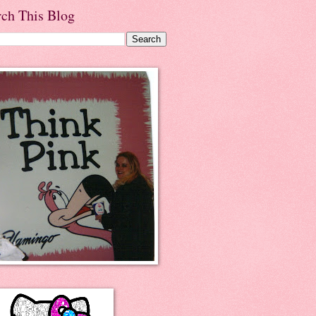
rch This Blog