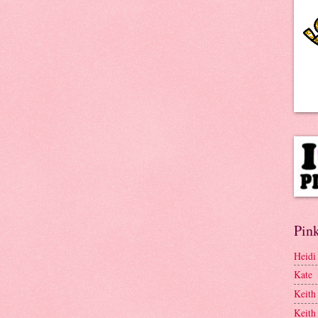
Pink
Heidi
Kate
Keith
Keith