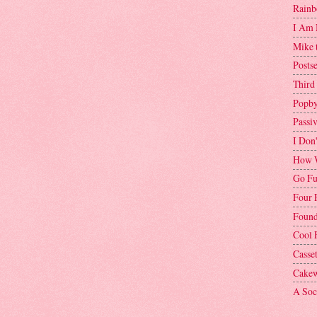
Rainb
I Am 
Mike 
Postse
Third
Popby
Passi
I Don
How W
Go Fu
Four 
Found
Cool 
Casse
Cakew
A Soci