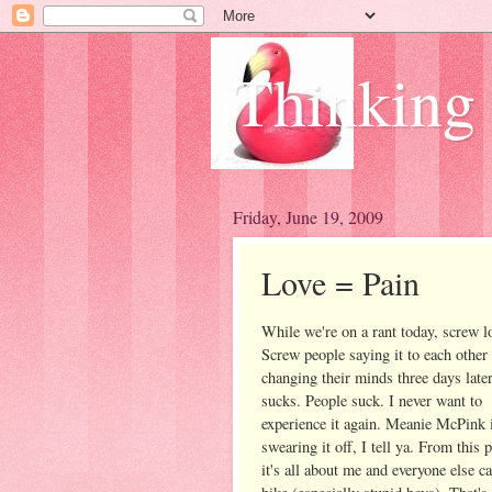
Thinking
Friday, June 19, 2009
Love = Pain
While we're on a rant today, screw l
Screw people saying it to each other
changing their minds three days late
sucks. People suck. I never want to
experience it again. Meanie McPink 
swearing it off, I tell ya. From this 
it's all about me and everyone else ca