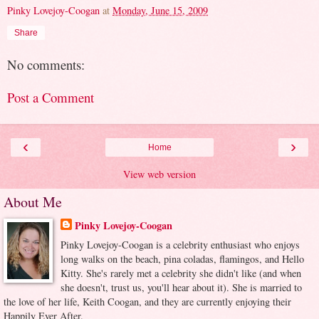
Pinky Lovejoy-Coogan
at
Monday, June 15, 2009
Share
No comments:
Post a Comment
‹
›
Home
View web version
About Me
Pinky Lovejoy-Coogan
Pinky Lovejoy-Coogan is a celebrity enthusiast who enjoys
long walks on the beach, pina coladas, flamingos, and Hello
Kitty. She's rarely met a celebrity she didn't like (and when
she doesn't, trust us, you'll hear about it). She is married to
the love of her life, Keith Coogan, and they are currently enjoying their
Happily Ever After.