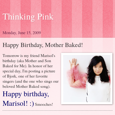
Thinking Pink
Monday, June 15, 2009
Happy Birthday, Mother Baked!
Tomorrow is my friend Marisol's
birthday (aka Mother and Son
Baked for Me). In honor of her
special day, I'm posting a picture
of Bjork, one of her favorite
singers (and the one who sings our
beloved Mother Baked song).
Happy birthday,
Marisol! :)
Smooches!