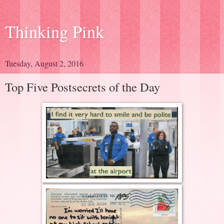
Thinking Pink
Tuesday, August 2, 2016
Top Five Postsecrets of the Day