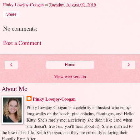
Pinky Lovejoy-Coogan
at
Tuesday, August 02, 2016
Share
No comments:
Post a Comment
‹
›
Home
View web version
About Me
Pinky Lovejoy-Coogan
Pinky Lovejoy-Coogan is a celebrity enthusiast who enjoys
long walks on the beach, pina coladas, flamingos, and Hello
Kitty. She's rarely met a celebrity she didn't like (and when
she doesn't, trust us, you'll hear about it). She is married to
the love of her life, Keith Coogan, and they are currently enjoying their
Happily Ever After.