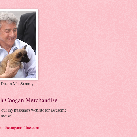
 Dustin Met Sammy
th Coogan Merchandise
 out my husband's website for awesome
andise!
eithcooganonline.com