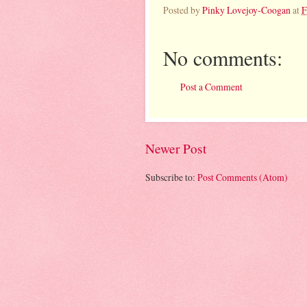
Posted by
Pinky Lovejoy-Coogan
at
F
No comments:
Post a Comment
Newer Post
Subscribe to:
Post Comments (Atom)