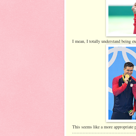
I mean, I totally understand being e
This seems like a more appropriate p