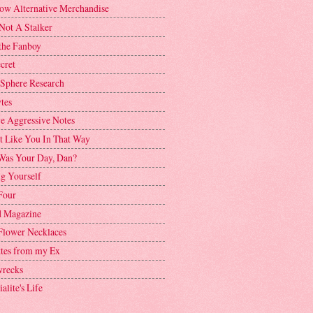
ow Alternative Merchandise
Not A Stalker
the Fanboy
cret
 Sphere Research
tes
ve Aggressive Notes
't Like You In That Way
as Your Day, Dan?
g Yourself
Four
 Magazine
Flower Necklaces
ttes from my Ex
recks
alite's Life