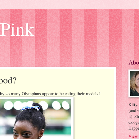
 Pink
Abo
ood?
hy so many Olympians appear to be eating their medals?
Kitty.
(and w
it). S
Coogan
Happi
View 