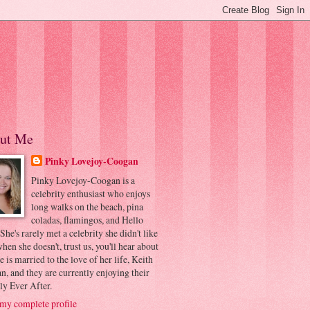
ut Me
Pinky Lovejoy-Coogan
Pinky Lovejoy-Coogan is a
celebrity enthusiast who enjoys
long walks on the beach, pina
coladas, flamingos, and Hello
 She's rarely met a celebrity she didn't like
hen she doesn't, trust us, you'll hear about
he is married to the love of her life, Keith
, and they are currently enjoying their
ly Ever After.
my complete profile