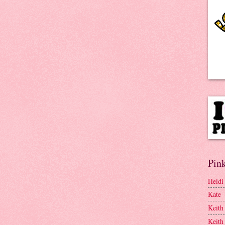
Pink
Heidi
Kate
Keith
Keith