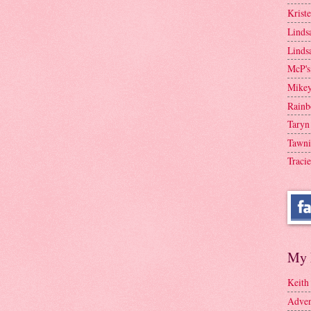
Krist
Linds
Linds
McP's
Mike
Rainb
Taryn
Tawni
Tracie
My 
Keith
Adven