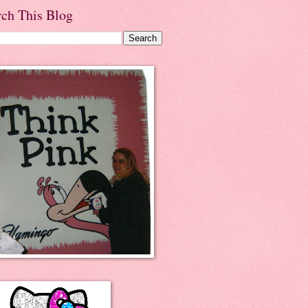
rch This Blog