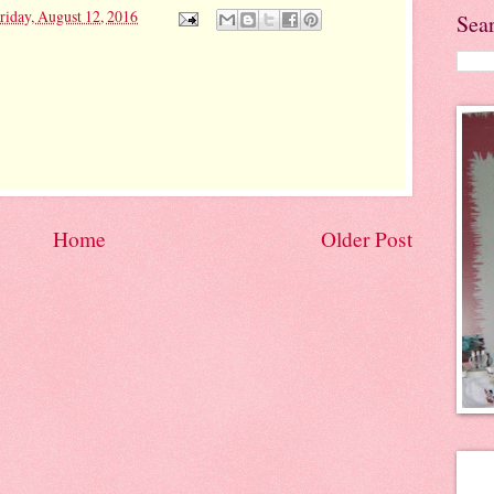
riday, August 12, 2016
Sea
Home
Older Post