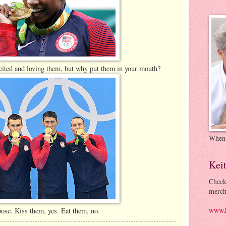
xcited and loving them, but why put them in your mouth?
When
Kei
Check
merch
www.k
ose. Kiss them, yes. Eat them, no.