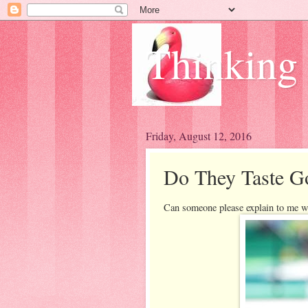
Thinking
Friday, August 12, 2016
Do They Taste G
Can someone please explain to me w