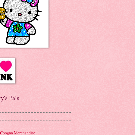
y's Pals
 Coogan Merchandise