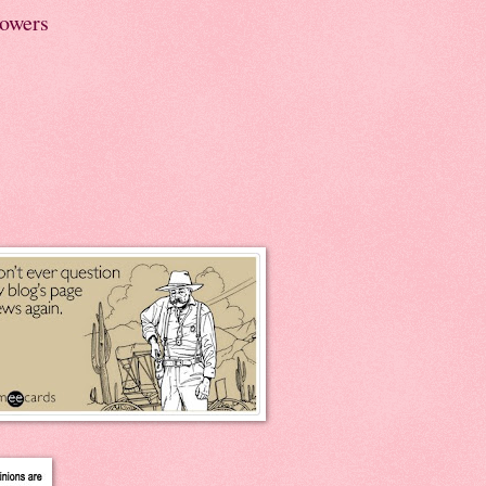
lowers