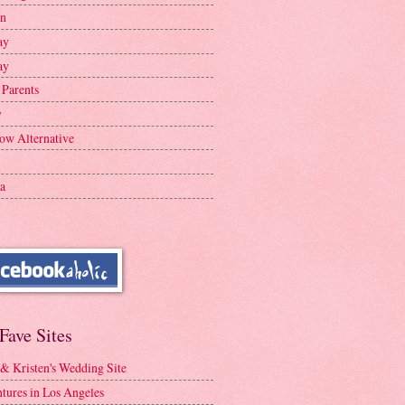
en
ay
ay
 Parents
y
ow Alternative
a
Fave Sites
 & Kristen's Wedding Site
tures in Los Angeles