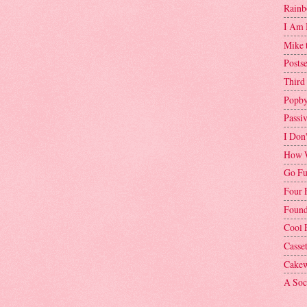
Rainb
I Am 
Mike 
Postse
Third
Popby
Passi
I Don
How W
Go Fu
Four 
Found
Cool 
Casse
Cakew
A Soci