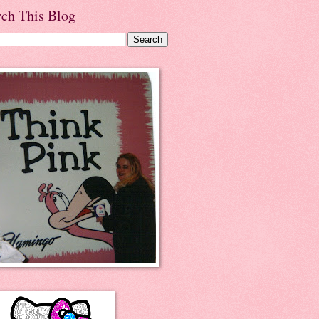
rch This Blog