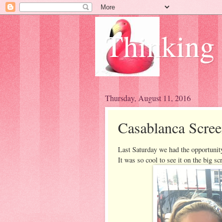
Thinking
Thursday, August 11, 2016
Casablanca Scree
Last Saturday we had the opportunity
It was so cool to see it on the big sc