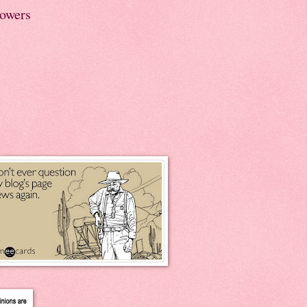
lowers