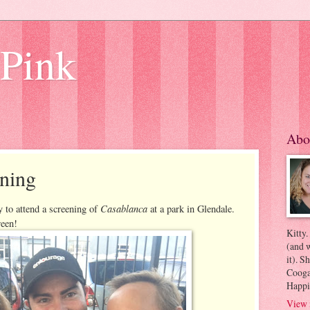
 Pink
Abo
ning
Casablanca
 to attend a screening of
at a park in Glendale.
reen!
Kitty.
(and w
it). S
Coogan
Happi
View 