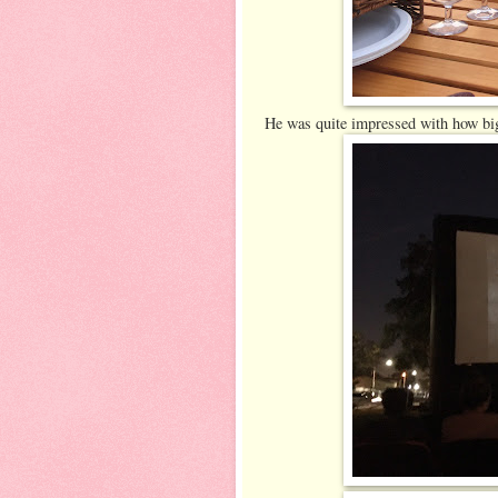
He was quite impressed with how big 