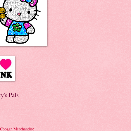
y's Pals
 Coogan Merchandise