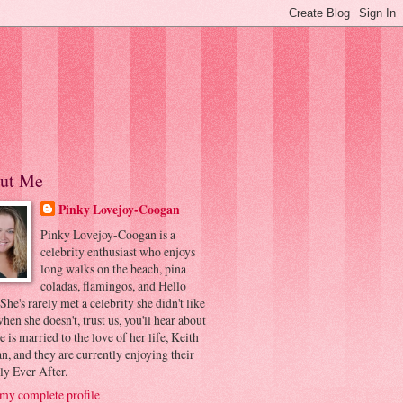
ut Me
Pinky Lovejoy-Coogan
Pinky Lovejoy-Coogan is a
celebrity enthusiast who enjoys
long walks on the beach, pina
coladas, flamingos, and Hello
 She's rarely met a celebrity she didn't like
hen she doesn't, trust us, you'll hear about
he is married to the love of her life, Keith
, and they are currently enjoying their
ly Ever After.
my complete profile