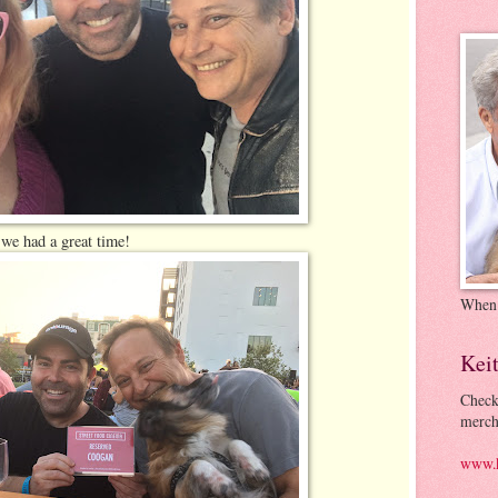
we had a great time!
When
Kei
Check
merch
www.k