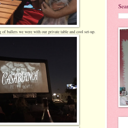
Sea
of ballers we were with our private table and cool set-up.