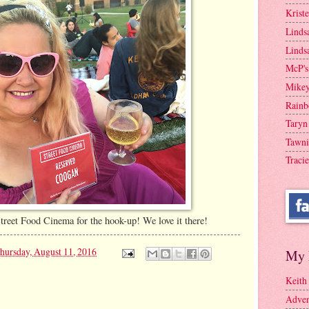
Krist
Linds
Linds
McP's
Mike
Rainb
Taryn
Tawni
Tracie
treet Food Cinema for the hook-up! We love it there!
hursday, August 11, 2016
My 
Keith
Adven