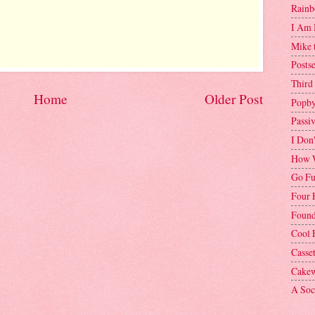
Rainb
I Am 
Mike 
Postse
Third
Home
Older Post
Popby
Passi
I Don
How W
Go Fu
Four 
Found
Cool 
Casse
Cakew
A Soci