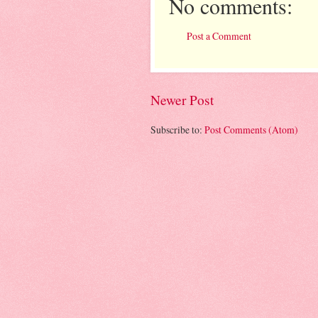
No comments:
Post a Comment
Newer Post
Subscribe to:
Post Comments (Atom)