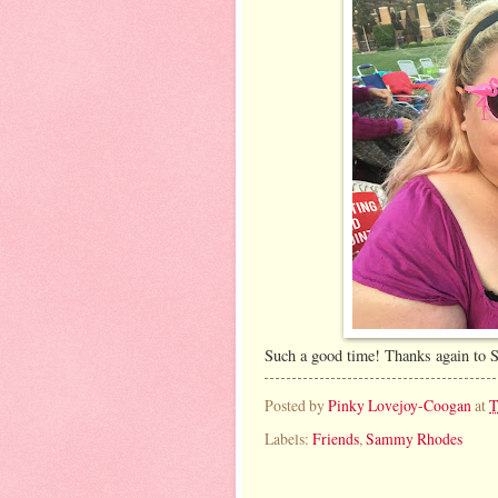
Such a good time! Thanks again to S
Posted by
Pinky Lovejoy-Coogan
at
T
Labels:
Friends
,
Sammy Rhodes