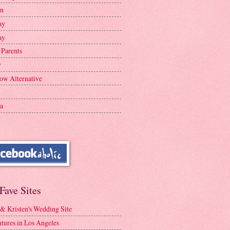
en
ay
ay
 Parents
y
ow Alternative
a
Fave Sites
 & Kristen's Wedding Site
tures in Los Angeles