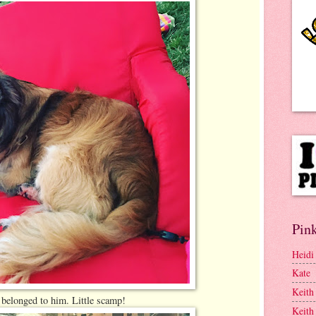
Pink
Heidi
Kate
Keith
 belonged to him. Little scamp!
Keith