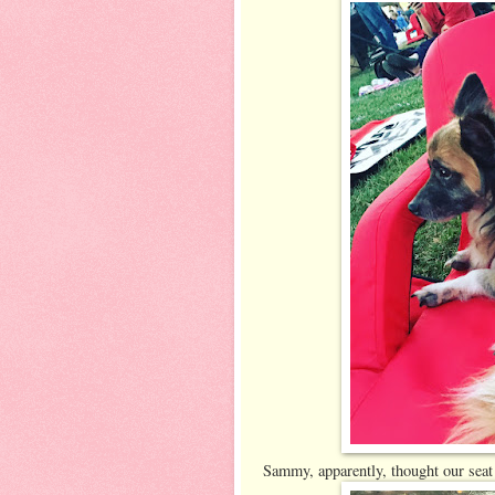
Sammy, apparently, thought our seat