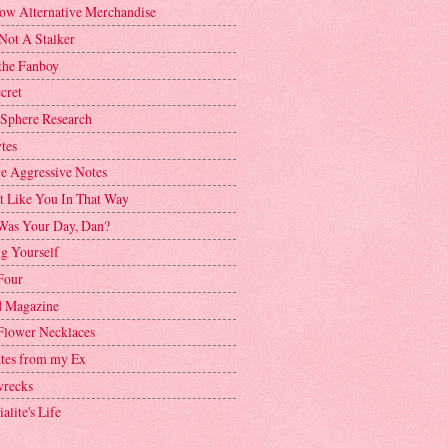
ow Alternative Merchandise
Not A Stalker
the Fanboy
cret
 Sphere Research
tes
ve Aggressive Notes
't Like You In That Way
as Your Day, Dan?
g Yourself
Four
 Magazine
Flower Necklaces
ttes from my Ex
recks
alite's Life