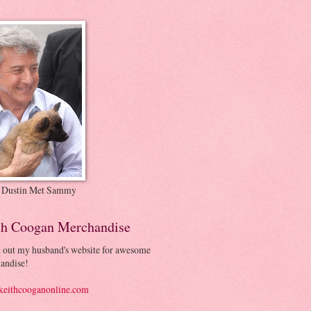
 Dustin Met Sammy
th Coogan Merchandise
 out my husband's website for awesome
andise!
eithcooganonline.com