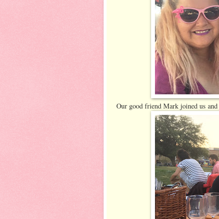
Our good friend Mark joined us and 