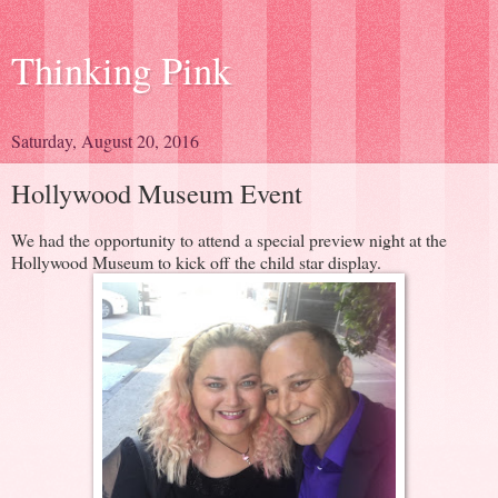
Thinking Pink
Saturday, August 20, 2016
Hollywood Museum Event
We had the opportunity to attend a special preview night at the
Hollywood Museum to kick off the child star display.