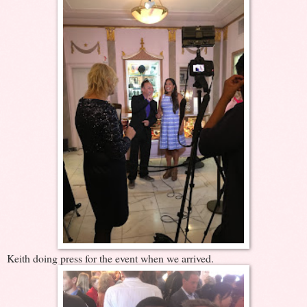
Keith doing press for the event when we arrived.