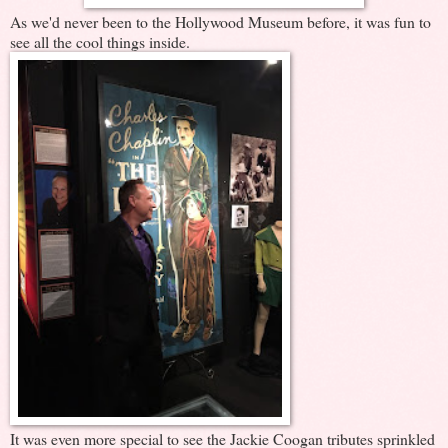
As we'd never been to the Hollywood Museum before, it was fun to
see all the cool things inside.
It was even more special to see the Jackie Coogan tributes sprinkled