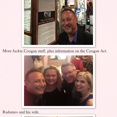
More Jackie Coogan stuff, plus information on the Coogan Act.
Radames and his wife.