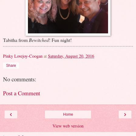
Tabitha from
Bewitched
! Fun night!
Pinky Lovejoy-Coogan
at
Saturday, August 20, 2016
Share
No comments:
Post a Comment
‹
›
Home
View web version