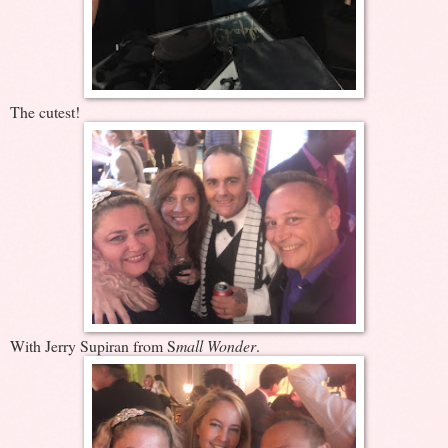
The cutest!
With Jerry Supiran from S
mall Wonder
.