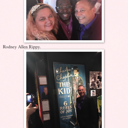
Rodney Allen Rippy.