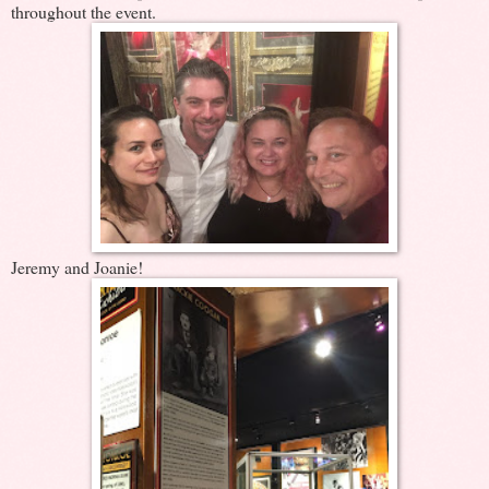
throughout the event.
Jeremy and Joanie!