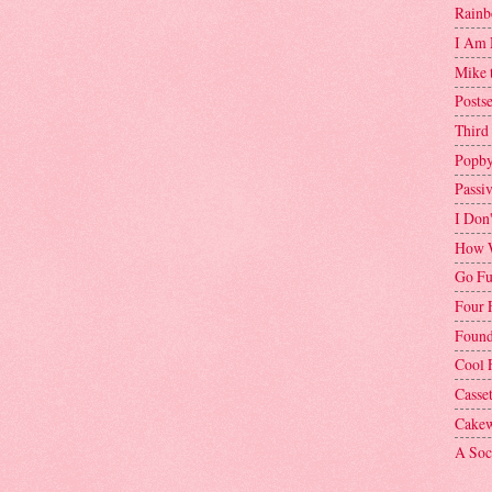
Rainb
I Am 
Mike 
Postse
Third
Popby
Passi
I Don
How W
Go Fu
Four 
Found
Cool 
Casse
Cakew
A Soci