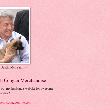
 Dustin Met Sammy
th Coogan Merchandise
 out my husband's website for awesome
andise!
eithcooganonline.com