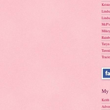
Krist
Linds
Linds
McP's
Mike
Rainb
Taryn
Tawni
Tracie
My 
Keith
Adven