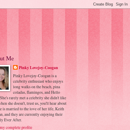
ut Me
Pinky Lovejoy-Coogan
Pinky Lovejoy-Coogan is a
celebrity enthusiast who enjoys
long walks on the beach, pina
coladas, flamingos, and Hello
 She's rarely met a celebrity she didn't like
hen she doesn't, trust us, you'll hear about
he is married to the love of her life, Keith
, and they are currently enjoying their
ly Ever After.
my complete profile