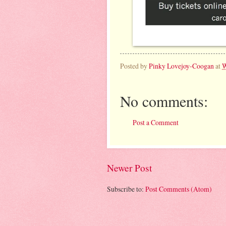
Posted by
Pinky Lovejoy-Coogan
at
W
No comments:
Post a Comment
Newer Post
Subscribe to:
Post Comments (Atom)