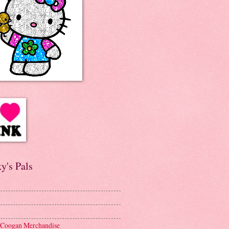
y's Pals
 Coogan Merchandise