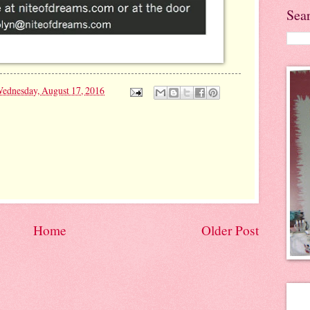
Sea
ednesday, August 17, 2016
Home
Older Post