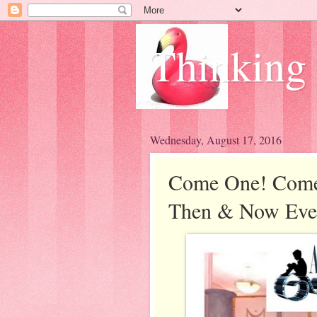
Thinking
Wednesday, August 17, 2016
Come One! Come 
Then & Now Eve