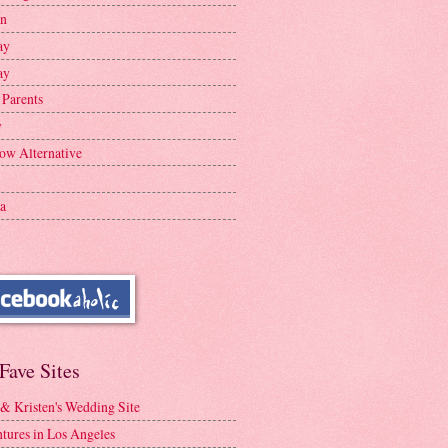
en
ay
ay
 Parents
y
ow Alternative
a
Fave Sites
 & Kristen's Wedding Site
tures in Los Angeles