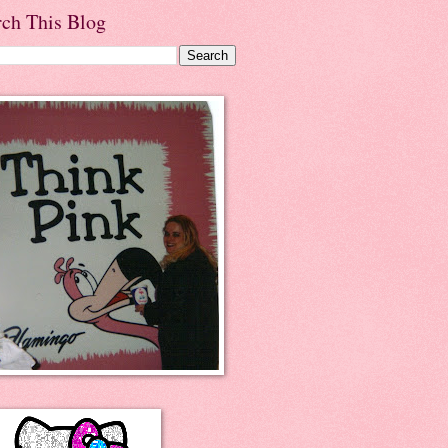
rch This Blog