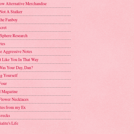
ow Alternative Merchandise
Not A Stalker
the Fanboy
cret
 Sphere Research
tes
ve Aggressive Notes
't Like You In That Way
as Your Day, Dan?
g Yourself
Four
 Magazine
Flower Necklaces
ttes from my Ex
recks
alite's Life