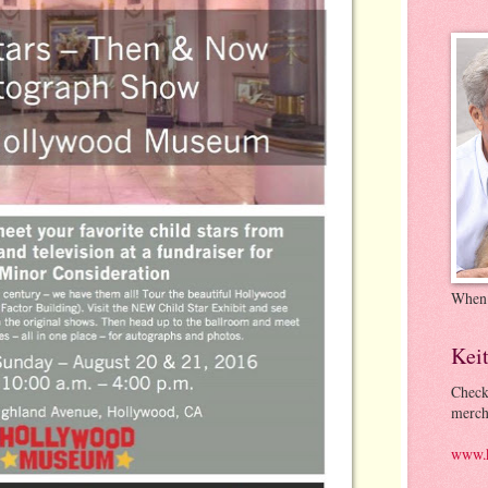
When
Kei
Check
merch
www.k