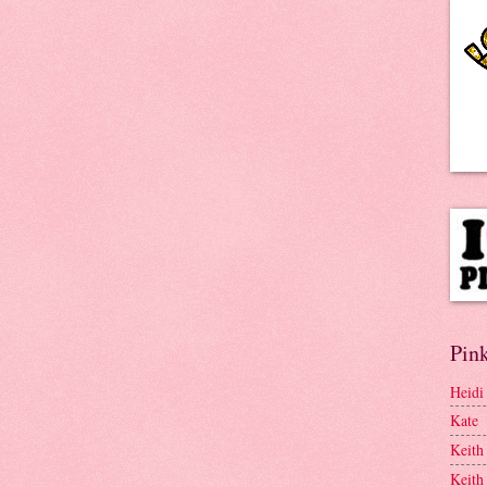
Pink
Heidi
Kate
Keith
Keith