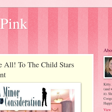
 Pink
Abo
All! To The Child Stars
nt
Kitty.
(and w
it). S
Coogan
Happi
View 