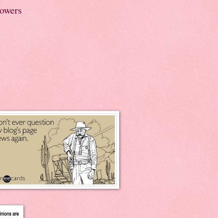
lowers