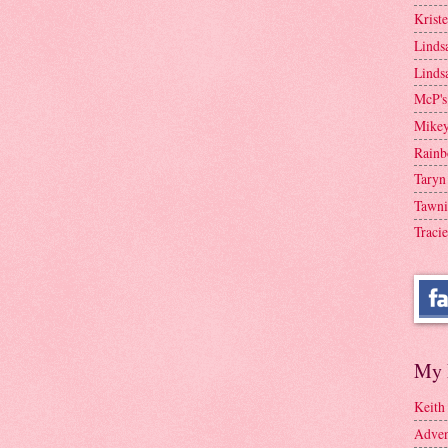
Krist
Linds
Linds
McP's
Mike
Rainb
Taryn
Tawni
Tracie
My 
Keith
Adven