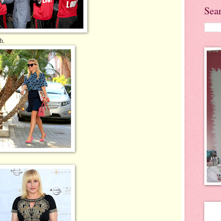
Sea
h.