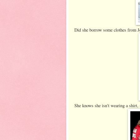
Did she borrow some clothes from 
She knows she isn't wearing a shirt, 