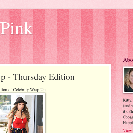
 Pink
Abo
p - Thursday Edition
ition of Celebrity Wrap Up.
Kitty.
(and w
it). S
Coogan
Happi
View 