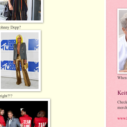
Johnny Depp?
When
Kei
right?!?
Check
merch
www.k