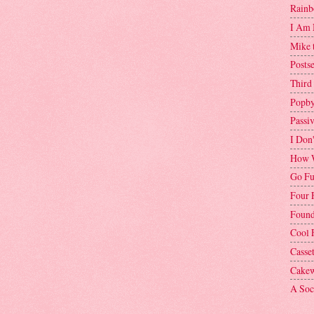
Rainb
I Am 
Mike 
Postse
Third
Popby
Passi
I Don
How W
Go Fu
Four 
Found
Cool 
Casse
Cakew
A Soci