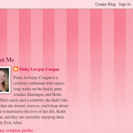
ut Me
Pinky Lovejoy-Coogan
Pinky Lovejoy-Coogan is a
celebrity enthusiast who enjoys
long walks on the beach, pina
coladas, flamingos, and Hello
 She's rarely met a celebrity she didn't like
hen she doesn't, trust us, you'll hear about
he is married to the love of her life, Keith
, and they are currently enjoying their
ly Ever After.
my complete profile