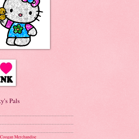
y's Pals
 Coogan Merchandise