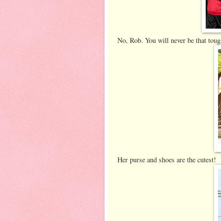
No, Rob. You will never be that toug
Her purse and shoes are the cutest!