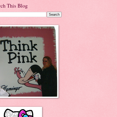
rch This Blog