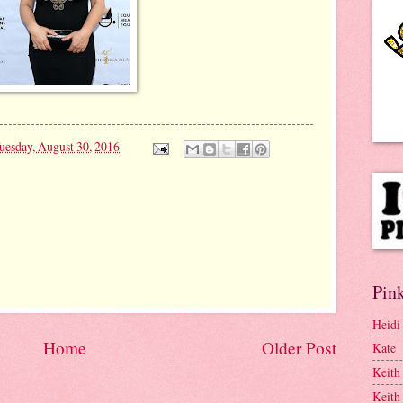
uesday, August 30, 2016
Pink
Heidi
Home
Older Post
Kate
Keith
Keith