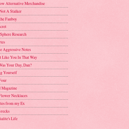
ow Alternative Merchandise
Not A Stalker
the Fanboy
cret
 Sphere Research
tes
ve Aggressive Notes
't Like You In That Way
as Your Day, Dan?
g Yourself
Four
 Magazine
Flower Necklaces
ttes from my Ex
recks
alite's Life