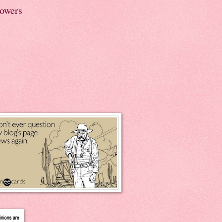
lowers