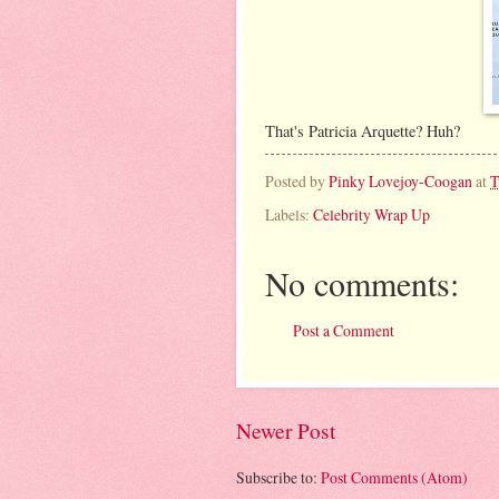
That's Patricia Arquette? Huh?
Posted by
Pinky Lovejoy-Coogan
at
T
Labels:
Celebrity Wrap Up
No comments:
Post a Comment
Newer Post
Subscribe to:
Post Comments (Atom)