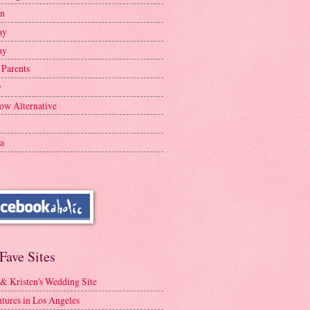
en
ay
ay
 Parents
y
ow Alternative
a
Fave Sites
 & Kristen's Wedding Site
tures in Los Angeles