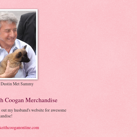
 Dustin Met Sammy
th Coogan Merchandise
 out my husband's website for awesome
andise!
eithcooganonline.com