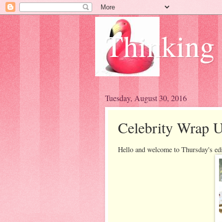
Thinking
Tuesday, August 30, 2016
Celebrity Wrap U
Hello and welcome to Thursday's ed