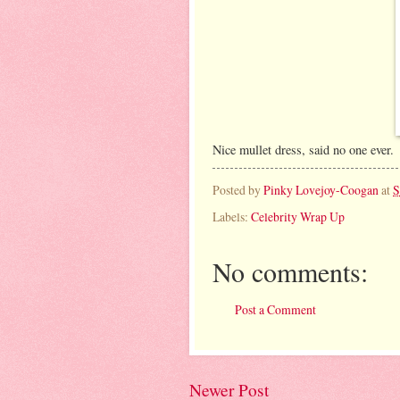
Nice mullet dress, said no one ever.
Posted by
Pinky Lovejoy-Coogan
at
S
Labels:
Celebrity Wrap Up
No comments:
Post a Comment
Newer Post