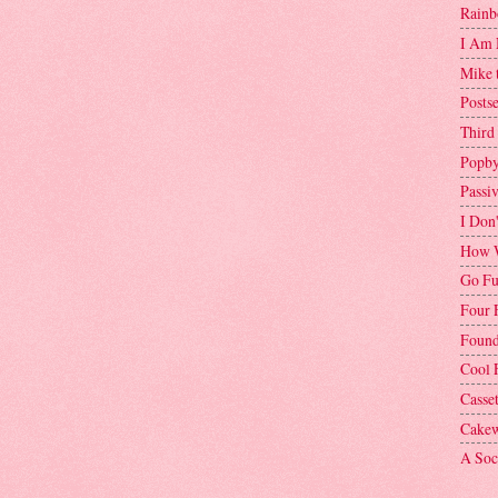
Rainb
I Am 
Mike 
Postse
Third
Popby
Passi
I Don
How W
Go Fu
Four 
Found
Cool 
Casse
Cakew
A Soci