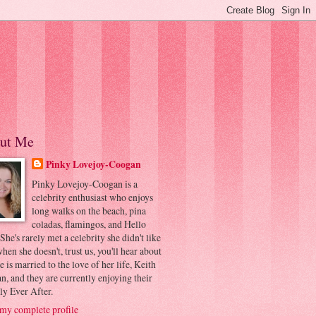
ut Me
Pinky Lovejoy-Coogan
Pinky Lovejoy-Coogan is a
celebrity enthusiast who enjoys
long walks on the beach, pina
coladas, flamingos, and Hello
 She's rarely met a celebrity she didn't like
hen she doesn't, trust us, you'll hear about
he is married to the love of her life, Keith
, and they are currently enjoying their
ly Ever After.
my complete profile