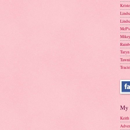
Krist
Linds
Linds
McP's
Mike
Rainb
Taryn
Tawni
Tracie
My 
Keith
Adven