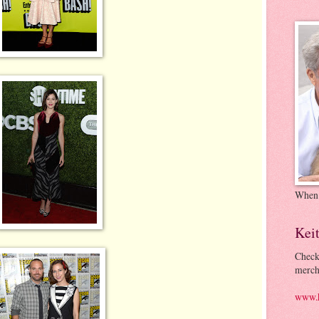
When
Kei
Check
merch
www.k