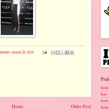
aturday, August 20, 2016
Pink
Heidi
Kate
Keith
Home
Older Post
Keith