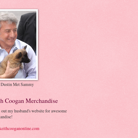
 Dustin Met Sammy
th Coogan Merchandise
 out my husband's website for awesome
andise!
eithcooganonline.com