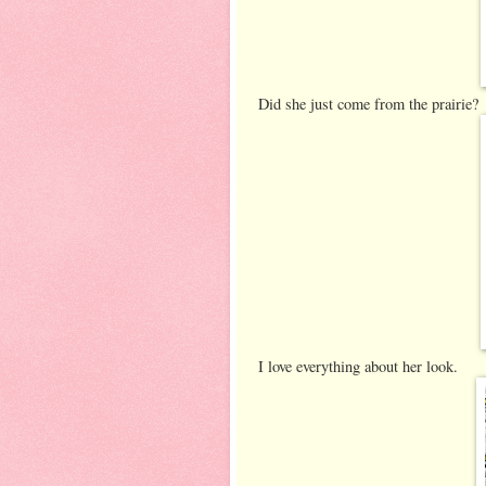
Did she just come from the prairie?
I love everything about her look.