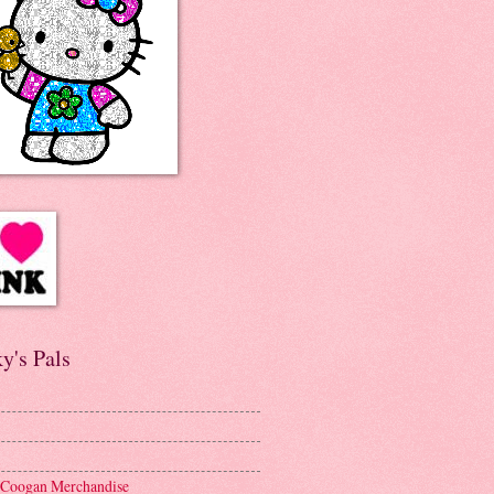
y's Pals
 Coogan Merchandise