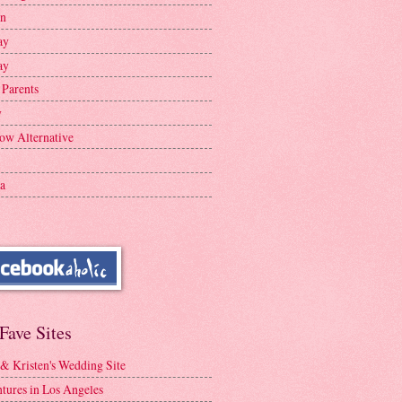
en
ay
ay
 Parents
y
ow Alternative
a
Fave Sites
 & Kristen's Wedding Site
tures in Los Angeles