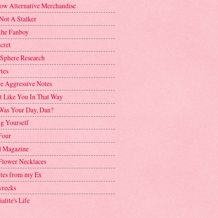
ow Alternative Merchandise
Not A Stalker
the Fanboy
cret
 Sphere Research
tes
ve Aggressive Notes
't Like You In That Way
as Your Day, Dan?
g Yourself
Four
 Magazine
Flower Necklaces
ttes from my Ex
recks
alite's Life