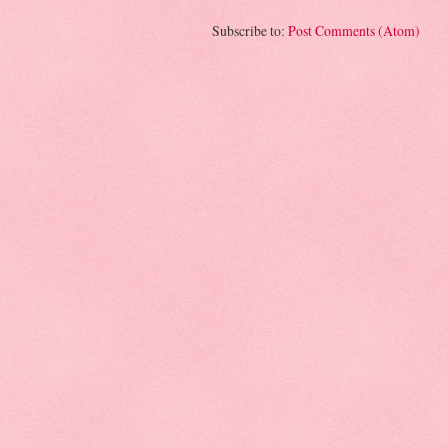
Subscribe to:
Post Comments (Atom)