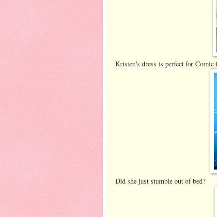
Kristen's dress is perfect for Comic C
Did she just stumble out of bed?