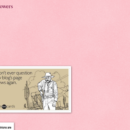
lowers