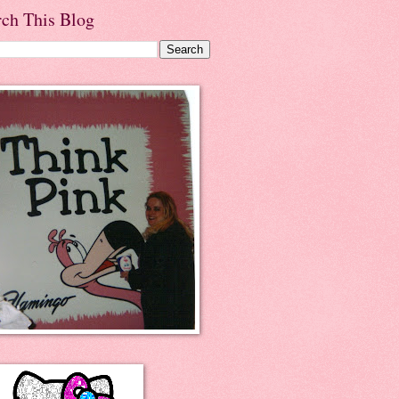
rch This Blog