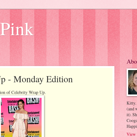
 Pink
Abo
Up - Monday Edition
ion of Celebrity Wrap Up.
Kitty.
(and w
it). S
Coogan
Happi
View 