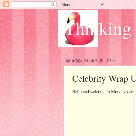
Thinking
Saturday, August 20, 2016
Celebrity Wrap 
Hello and welcome to Monday's edit