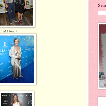
Sea
on! I love it.