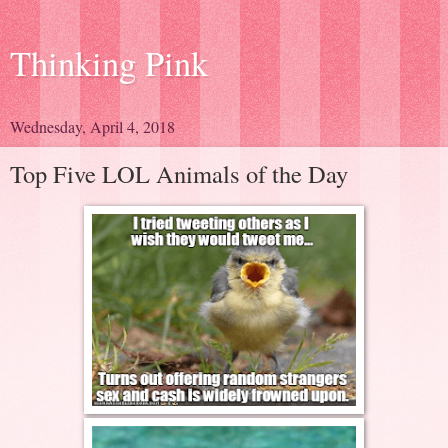
Thinking Pink
Wednesday, April 4, 2018
Top Five LOL Animals of the Day