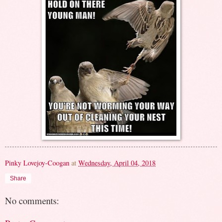
Pinky Lovejoy-Coogan
at
Wednesday, April 04, 2018
Share
No comments: