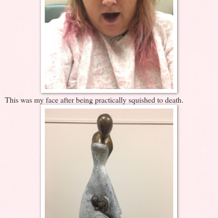
This was my face after being practically squished to death.