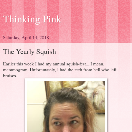
Thinking Pink
Saturday, April 14, 2018
The Yearly Squish
Earlier this week I had my annual squish-fest....I mean,
mammogram. Unfortunately, I had the tech from hell who left
bruises.