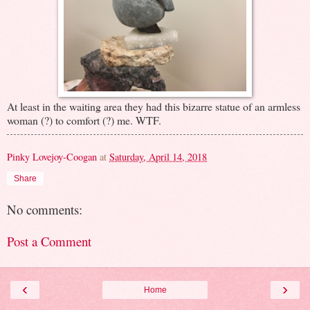
At least in the waiting area they had this bizarre statue of an armless
woman (?) to comfort (?) me. WTF.
Pinky Lovejoy-Coogan
at
Saturday, April 14, 2018
Share
No comments:
Post a Comment
‹
›
Home