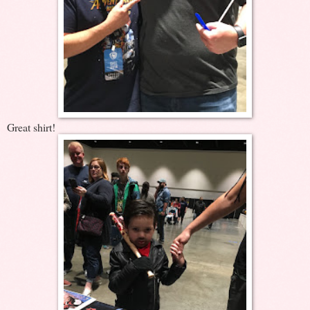
Great shirt!