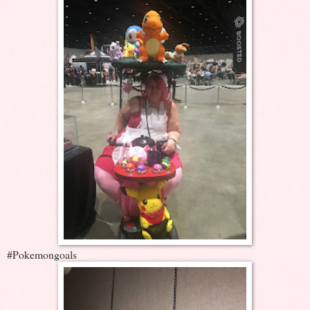
#Pokemongoals