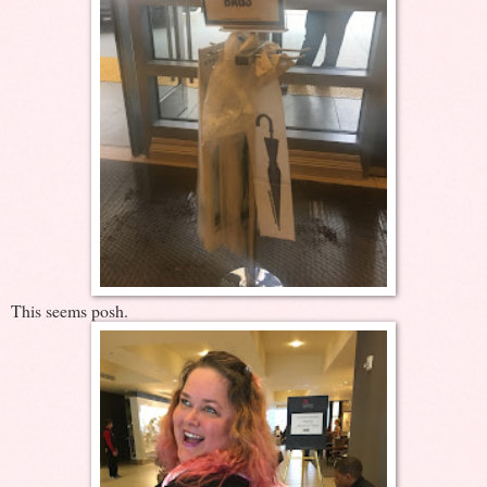
This seems posh.