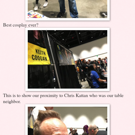
Best cosplay ever?
This is to show our proximity to Chris Kattan who was our table
neighbor.