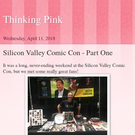
Thinking Pink
Wednesday, April 11, 2018
Silicon Valley Comic Con - Part One
It was a long, never-ending weekend at the Silicon Valley Comic
Con, but we met some really great fans!