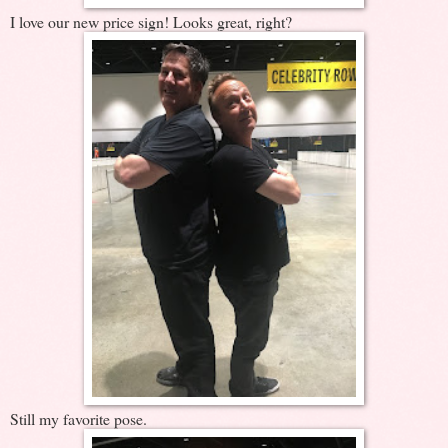
I love our new price sign! Looks great, right?
Still my favorite pose.