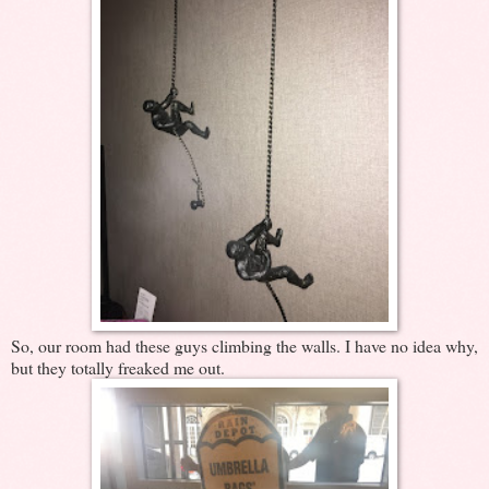
So, our room had these guys climbing the walls. I have no idea why,
but they totally freaked me out.