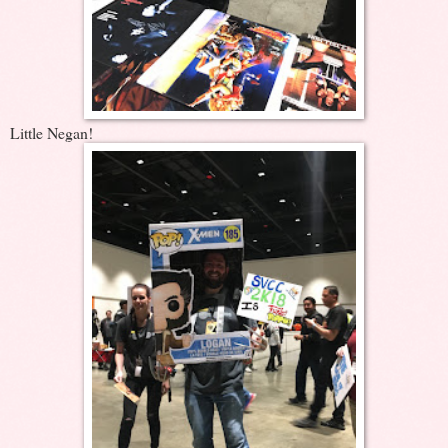
Little Negan!