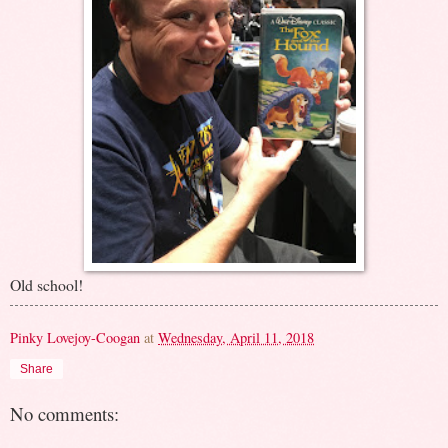
Old school!
Pinky Lovejoy-Coogan
at
Wednesday, April 11, 2018
Share
No comments: