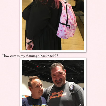
How cute is my flamingo backpack??