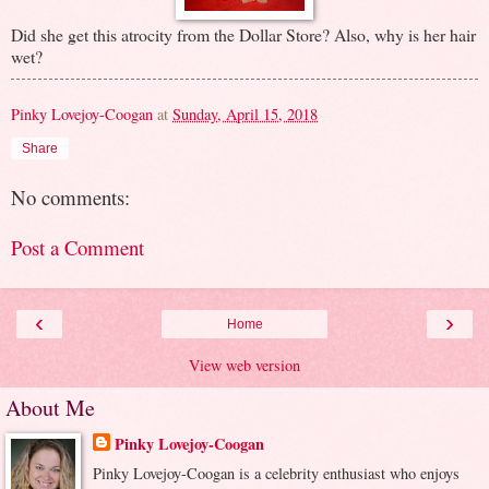
Did she get this atrocity from the Dollar Store? Also, why is her hair
wet?
Pinky Lovejoy-Coogan
at
Sunday, April 15, 2018
Share
No comments:
Post a Comment
‹
›
Home
View web version
About Me
Pinky Lovejoy-Coogan
Pinky Lovejoy-Coogan is a celebrity enthusiast who enjoys