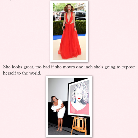
She looks great, too bad if she moves one inch she's going to expose
herself to the world.