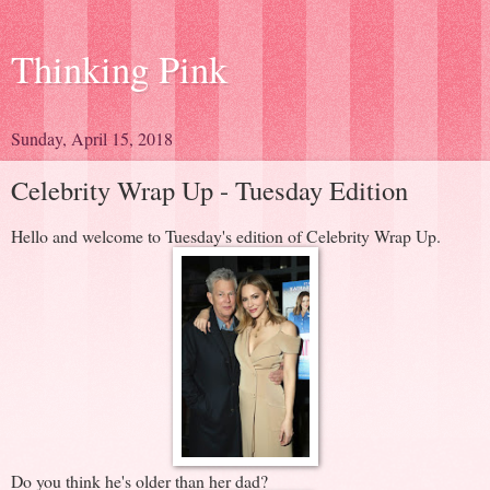
Thinking Pink
Sunday, April 15, 2018
Celebrity Wrap Up - Tuesday Edition
Hello and welcome to Tuesday's edition of Celebrity Wrap Up.
Do you think he's older than her dad?