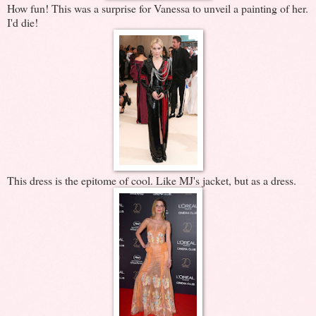
How fun! This was a surprise for Vanessa to unveil a painting of her.
I'd die!
This dress is the epitome of cool. Like MJ's jacket, but as a dress.