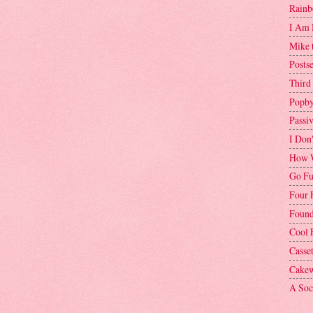
Rainb
I Am 
Mike 
Postse
Third
Popby
Passi
I Don
How W
Go Fu
Four 
Found
Cool 
Casse
Cakew
A Soci