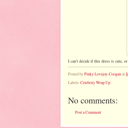
I can't decide if this dress is cute
Posted by
Pinky Lovejoy-Coogan
at
S
Labels:
Celebrity Wrap Up
No comments:
Post a Comment