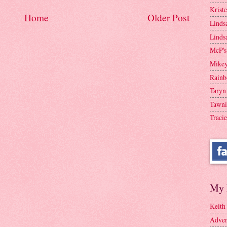
Krist
Home
Older Post
Linds
Linds
McP's
Mike
Rainb
Taryn
Tawni
Tracie
My 
Keith
Adven