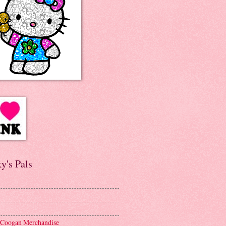
y's Pals
 Coogan Merchandise