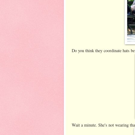
Do you think they coordinate hats be
Wait a minute. She's not wearing that 