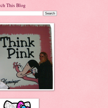
rch This Blog