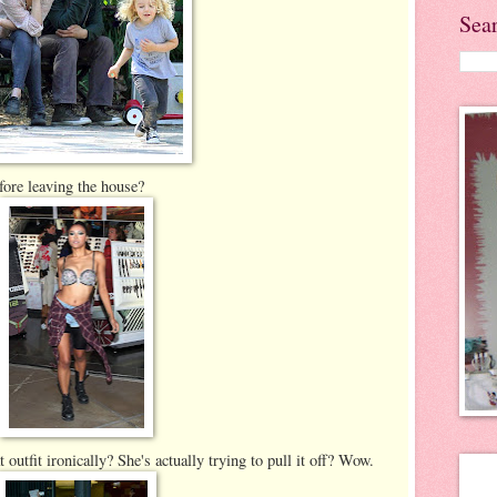
Sea
fore leaving the house?
outfit ironically? She's actually trying to pull it off? Wow.