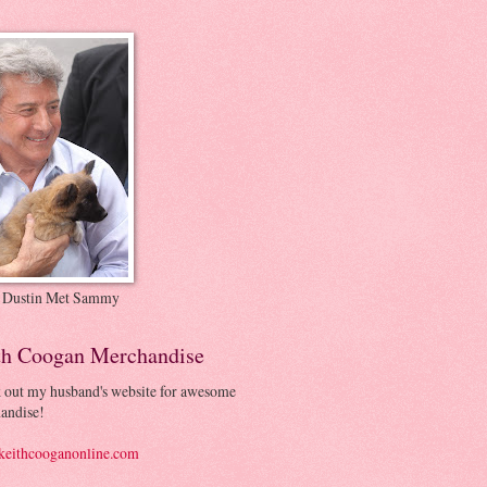
 Dustin Met Sammy
th Coogan Merchandise
 out my husband's website for awesome
andise!
eithcooganonline.com