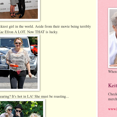
ckiest girl in the world. Aside from their movie being terribly
th Zac Efron A LOT. Now THAT is lucky.
When
Kei
Check
aring? It's hot in LA! She must be roasting...
merch
www.k