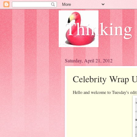
Thinking
Saturday, April 21, 2012
Celebrity Wrap U
Hello and welcome to Tuesday's edit