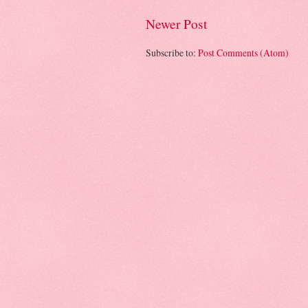
Newer Post
Subscribe to:
Post Comments (Atom)