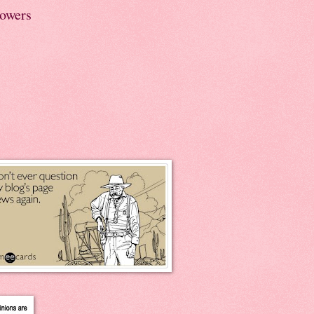
lowers