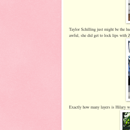
Taylor Schilling just might be the lu
awful, she did get to lock lips wi
Exactly how many layers is Hilary we