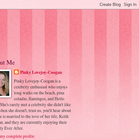
ut Me
Pinky Lovejoy-Coogan
Pinky Lovejoy-Coogan is a
celebrity enthusiast who enjoys
long walks on the beach, pina
coladas, flamingos, and Hello
 She's rarely met a celebrity she didn't like
hen she doesn't, trust us, you'll hear about
he is married to the love of her life, Keith
, and they are currently enjoying their
ly Ever After.
my complete profile