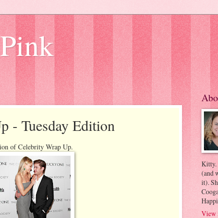
 Pink
Abo
p - Tuesday Edition
ion of Celebrity Wrap Up.
Kitty.
(and w
it). S
Coogan
Happi
View 