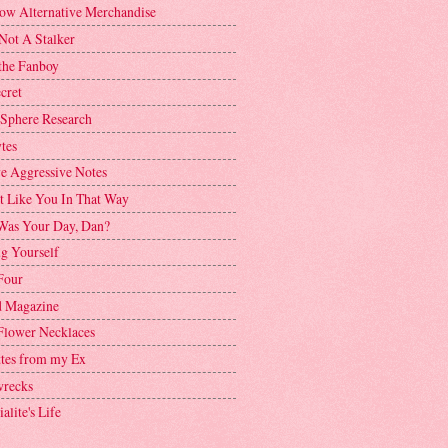
ow Alternative Merchandise
Not A Stalker
the Fanboy
cret
 Sphere Research
tes
ve Aggressive Notes
't Like You In That Way
as Your Day, Dan?
g Yourself
Four
 Magazine
Flower Necklaces
ttes from my Ex
recks
alite's Life