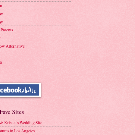
en
ay
ay
 Parents
y
ow Alternative
a
Fave Sites
 & Kristen's Wedding Site
tures in Los Angeles