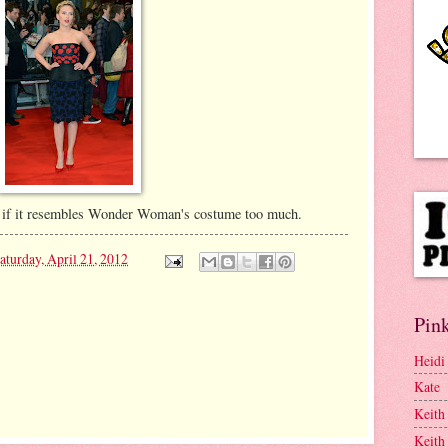
, or if it resembles Wonder Woman's costume too much.
aturday, April 21, 2012
Pink
Heidi
Kate
Keith
Keith