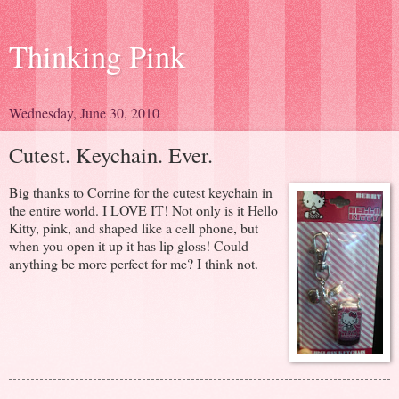
Thinking Pink
Wednesday, June 30, 2010
Cutest. Keychain. Ever.
Big thanks to Corrine for the cutest keychain in
the entire world. I LOVE IT! Not only is it Hello
Kitty, pink, and shaped like a cell phone, but
when you open it up it has lip gloss! Could
anything be more perfect for me? I think not.