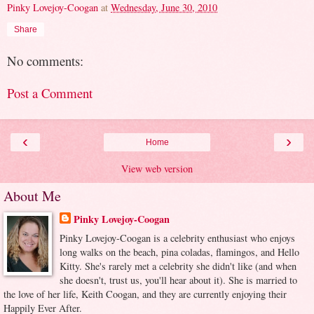
Pinky Lovejoy-Coogan
at
Wednesday, June 30, 2010
Share
No comments:
Post a Comment
‹
›
Home
View web version
About Me
Pinky Lovejoy-Coogan
Pinky Lovejoy-Coogan is a celebrity enthusiast who enjoys
long walks on the beach, pina coladas, flamingos, and Hello
Kitty. She's rarely met a celebrity she didn't like (and when
she doesn't, trust us, you'll hear about it). She is married to
the love of her life, Keith Coogan, and they are currently enjoying their
Happily Ever After.