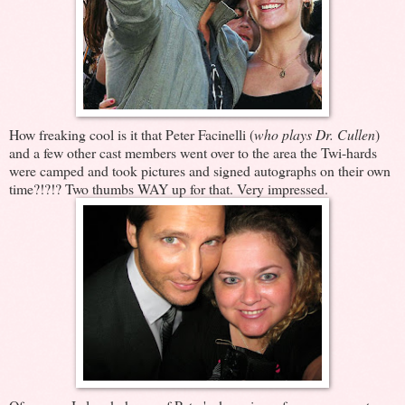
How freaking cool is it that Peter Facinelli (
who plays Dr. Cullen
)
and a few other cast members went over to the area the Twi-hards
were camped and took pictures and signed autographs on their own
time?!?!? Two thumbs WAY up for that. Very impressed.