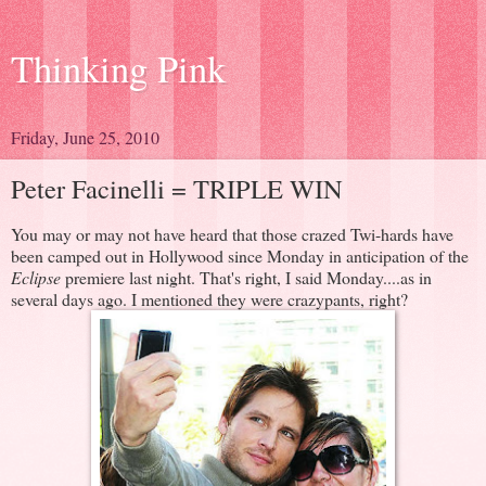
Thinking Pink
Friday, June 25, 2010
Peter Facinelli = TRIPLE WIN
You may or may not have heard that those crazed Twi-hards have
been camped out in Hollywood since Monday in anticipation of the
Eclipse
premiere last night. That's right, I said Monday....as in
several days ago. I mentioned they were crazypants, right?