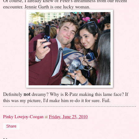
Of course, I already knew of Peter's dreaminess from our recent
encounter. Jennie Garth is one lucky woman.
not
Definitely
dreamy? Why is R-Patz making this lame face? If
this was my picture, I'd make him re-do it for sure. Fail.
Pinky Lovejoy-Coogan
at
Friday, June 25, 2010
Share