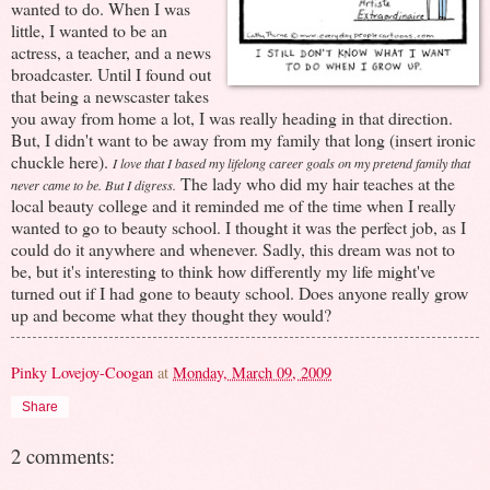
wanted to do. When I was
little, I wanted to be an
actress, a teacher, and a news
broadcaster. Until I found out
that being a newscaster takes
you away from home a lot, I was really heading in that direction.
But, I didn't want to be away from my family that long (insert ironic
chuckle here).
I love that I based my lifelong career goals on my pretend family that
The lady who did my hair teaches at the
never came to be. But I digress.
local beauty college and it reminded me of the time when I really
wanted to go to beauty school. I thought it was the perfect job, as I
could do it anywhere and whenever. Sadly, this dream was not to
be, but it's interesting to think how differently my life might've
turned out if I had gone to beauty school. Does anyone really grow
up and become what they thought they would?
Pinky Lovejoy-Coogan
at
Monday, March 09, 2009
Share
2 comments: