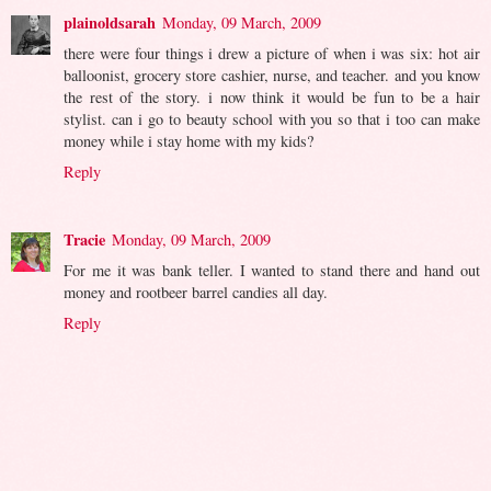
plainoldsarah
Monday, 09 March, 2009
there were four things i drew a picture of when i was six: hot air
balloonist, grocery store cashier, nurse, and teacher. and you know
the rest of the story. i now think it would be fun to be a hair
stylist. can i go to beauty school with you so that i too can make
money while i stay home with my kids?
Reply
Tracie
Monday, 09 March, 2009
For me it was bank teller. I wanted to stand there and hand out
money and rootbeer barrel candies all day.
Reply