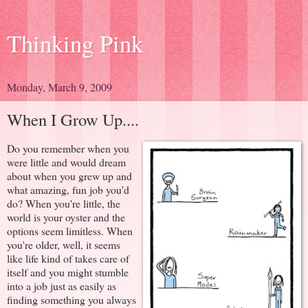
Thinking Pink
Monday, March 9, 2009
When I Grow Up....
Do you remember when you
were little and would dream
about when you grew up and
what amazing, fun job you'd
do? When you're little, the
world is your oyster and the
options seem limitless. When
you're older, well, it seems
like life kind of takes care of
itself and you might stumble
into a job just as easily as
finding something you always