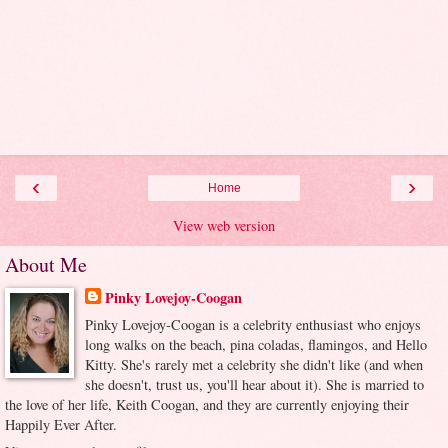
‹
›
Home
View web version
About Me
Pinky Lovejoy-Coogan
Pinky Lovejoy-Coogan is a celebrity enthusiast who enjoys
long walks on the beach, pina coladas, flamingos, and Hello
Kitty. She's rarely met a celebrity she didn't like (and when
she doesn't, trust us, you'll hear about it). She is married to
the love of her life, Keith Coogan, and they are currently enjoying their
Happily Ever After.