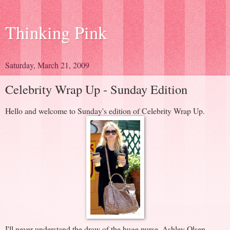
Thinking Pink
Saturday, March 21, 2009
Celebrity Wrap Up - Sunday Edition
Hello and welcome to Sunday's edition of Celebrity Wrap Up.
I'll never understand the draw of the huge purse. Ashley Olsen