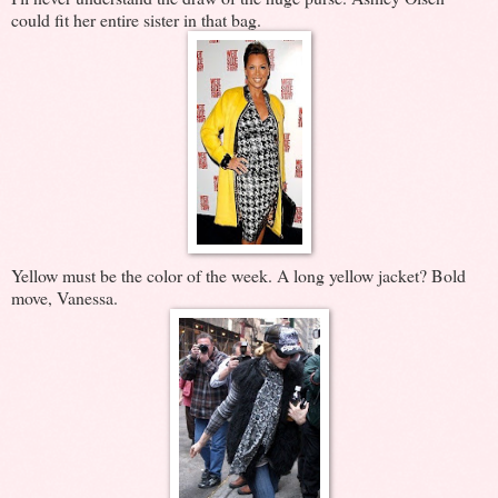
could fit her entire sister in that bag.
Yellow must be the color of the week. A long yellow jacket? Bold
move, Vanessa.