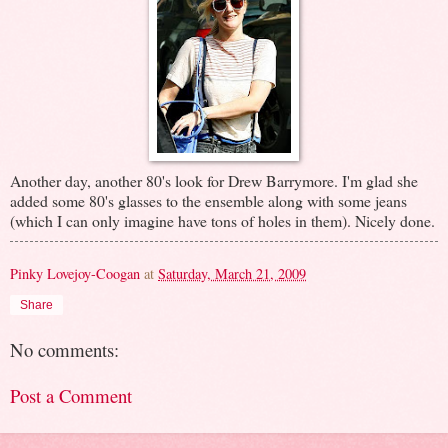
Another day, another 80's look for Drew Barrymore. I'm glad she
added some 80's glasses to the ensemble along with some jeans
(which I can only imagine have tons of holes in them). Nicely done.
Pinky Lovejoy-Coogan
at
Saturday, March 21, 2009
Share
No comments:
Post a Comment