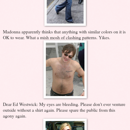
Madonna apparently thinks that anything with similar colors on it is
OK to wear. What a mish mosh of clashing patterns. Yikes.
Dear Ed Westwick: My eyes are bleeding. Please don't ever venture
outside without a shirt again. Please spare the public from this
agony again.