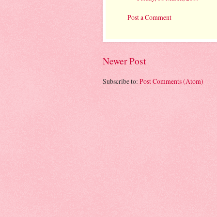
Post a Comment
Newer Post
Subscribe to:
Post Comments (Atom)