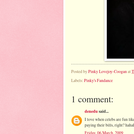
Posted by
Pinky Lovejoy-Coogan
at
T
Labels:
Pinky's Fandance
1 comment:
denedu
said...
I love when celebs are fun like
paying their bills, right? haha
Friday, 06 March, 2009