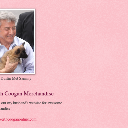
 Dustin Met Sammy
th Coogan Merchandise
 out my husband's website for awesome
andise!
eithcooganonline.com