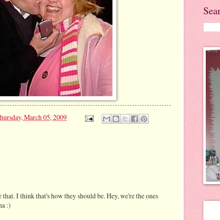
Sea
hursday, March 05, 2009
 that. I think that's how they should be. Hey, we're the ones
ha :)