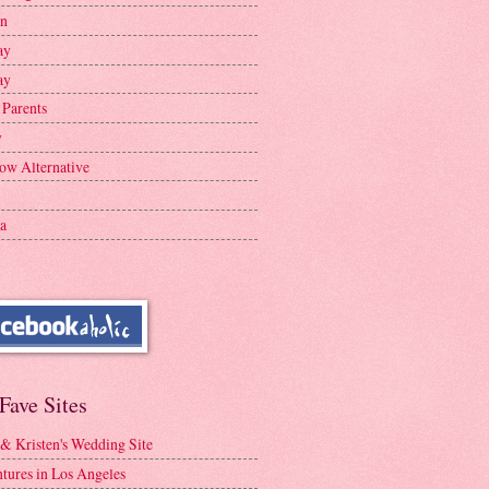
en
ay
ay
 Parents
y
ow Alternative
a
Fave Sites
 & Kristen's Wedding Site
tures in Los Angeles