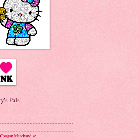
y's Pals
 Coogan Merchandise