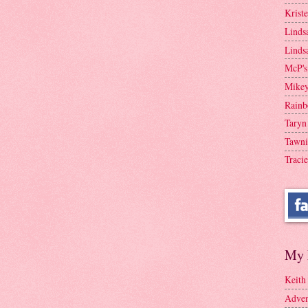
Krist
Linds
Linds
McP's
Mike
Rainb
Taryn
Tawni
Tracie
My 
Keith
Adven