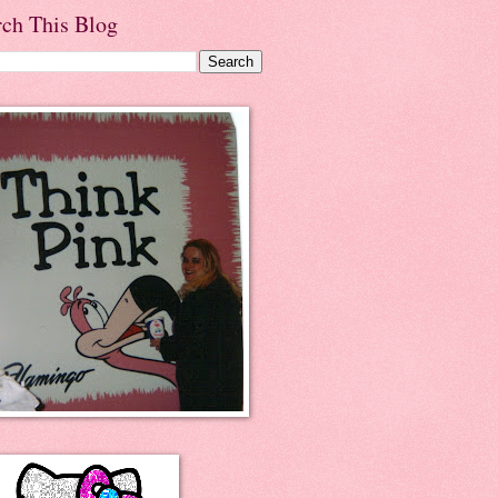
rch This Blog