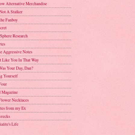
ow Alternative Merchandise
Not A Stalker
the Fanboy
cret
 Sphere Research
tes
ve Aggressive Notes
't Like You In That Way
as Your Day, Dan?
g Yourself
Four
 Magazine
Flower Necklaces
ttes from my Ex
recks
alite's Life