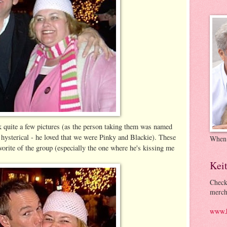
 quite a few pictures (as the person taking them was named
ysterical - he loved that we were Pinky and Blackie). These
When
orite of the group (especially the one where he's kissing me
Kei
Check
merch
www.k