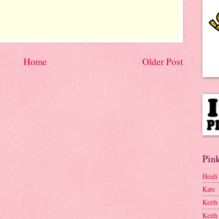
Home
Older Post
Pink
Heidi
Kate
Keith
Keith