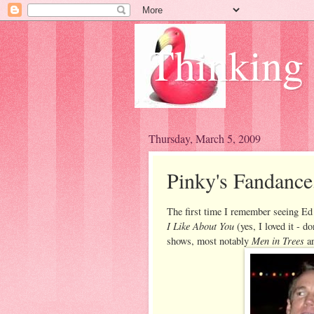
Thinking
Thursday, March 5, 2009
Pinky's Fandance
The first time I remember seeing E
I Like About You
(yes, I loved it - d
Men in Trees
shows, most notably
a