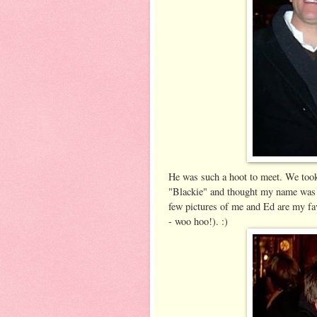
He was such a hoot to meet. We took
"Blackie" and thought my name was h
few pictures of me and Ed are my fav
- woo hoo!). :)