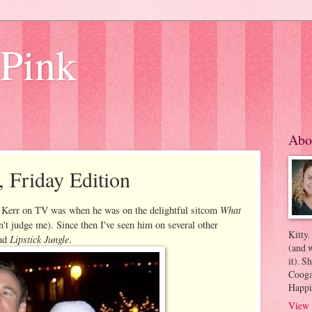
 Pink
Abo
, Friday Edition
What
d Kerr on TV was when he was on the delightful sitcom
on't judge me). Since then I've seen him on several other
Kitty.
Lipstick Jungle
nd
.
(and w
it). S
Coogan
Happi
View 