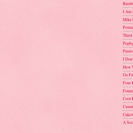
Rainb
I Am 
Mike 
Postse
Third
Popby
Passi
I Don
How W
Go Fu
Four 
Found
Cool 
Casse
Cakew
A Soci