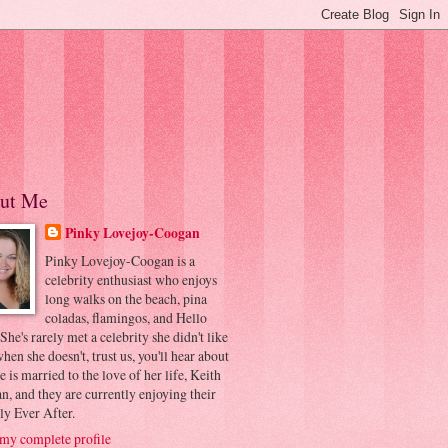
ut Me
Pinky Lovejoy-Coogan
Pinky Lovejoy-Coogan is a
celebrity enthusiast who enjoys
long walks on the beach, pina
coladas, flamingos, and Hello
 She's rarely met a celebrity she didn't like
hen she doesn't, trust us, you'll hear about
he is married to the love of her life, Keith
, and they are currently enjoying their
ly Ever After.
my complete profile