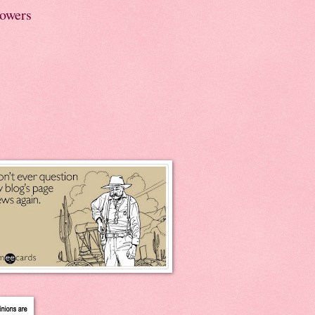
lowers