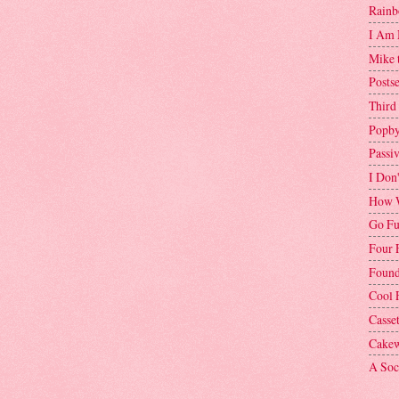
Rainb
I Am 
Mike 
Postse
Third
Popby
Passi
I Don
How W
Go Fu
Four 
Found
Cool 
Casse
Cakew
A Soci