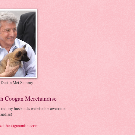
 Dustin Met Sammy
th Coogan Merchandise
 out my husband's website for awesome
andise!
eithcooganonline.com