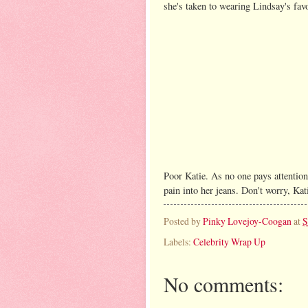
she's taken to wearing Lindsay's favo
Poor Katie. As no one pays attention 
pain into her jeans. Don't worry, Ka
Posted by
Pinky Lovejoy-Coogan
at
S
Labels:
Celebrity Wrap Up
No comments: