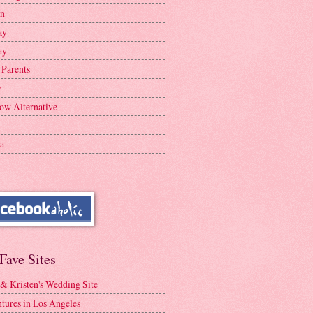
en
ay
ay
 Parents
y
ow Alternative
a
Fave Sites
 & Kristen's Wedding Site
tures in Los Angeles