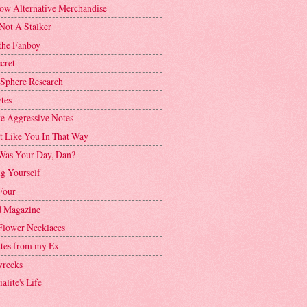
ow Alternative Merchandise
Not A Stalker
the Fanboy
cret
 Sphere Research
tes
ve Aggressive Notes
't Like You In That Way
as Your Day, Dan?
g Yourself
Four
 Magazine
Flower Necklaces
ttes from my Ex
recks
alite's Life