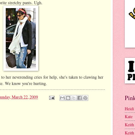
rite stretchy pants. Ugh.
to her neverending cries for help, she's taken to clawing her
tie. We know you're hurting.
Pink
unday, March 22, 2009
Heidi
Kate
Keith
Keith