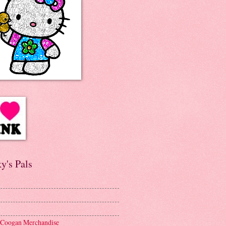
y's Pals
 Coogan Merchandise