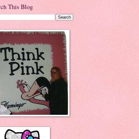
rch This Blog