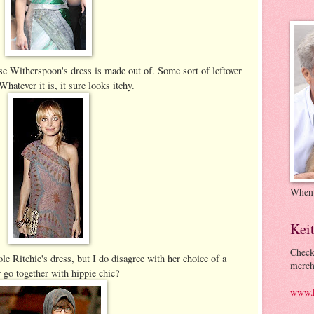
se Witherspoon's dress is made out of. Some sort of leftover
atever it is, it sure looks itchy.
When
Kei
Check
ole Ritchie's dress, but I do disagree with her choice of a
merch
 go together with hippie chic?
www.k