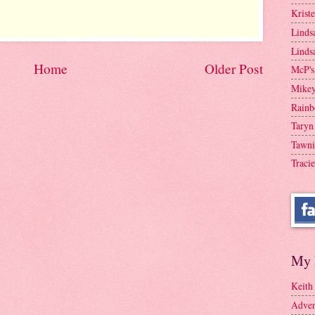
Krist
Linds
Linds
Home
Older Post
McP's
Mike
Rainb
Taryn
Tawni
Tracie
My 
Keith
Adven