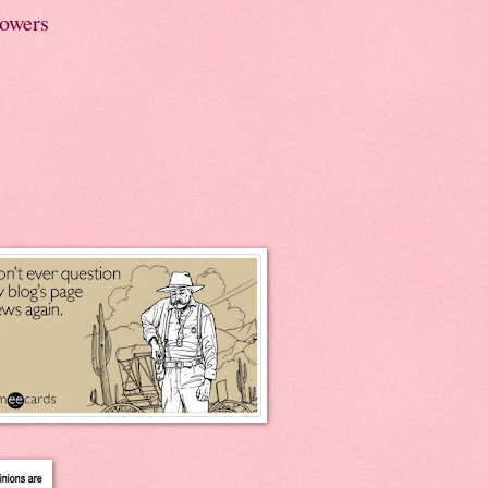
lowers