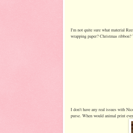
I'm not quite sure what material Ree
wrapping paper? Christmas ribbon? Wh
I don't have any real issues with Nic
purse. When would animal print ever