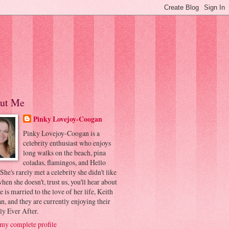
ut Me
Pinky Lovejoy-Coogan
Pinky Lovejoy-Coogan is a
celebrity enthusiast who enjoys
long walks on the beach, pina
coladas, flamingos, and Hello
 She's rarely met a celebrity she didn't like
hen she doesn't, trust us, you'll hear about
he is married to the love of her life, Keith
, and they are currently enjoying their
ly Ever After.
my complete profile