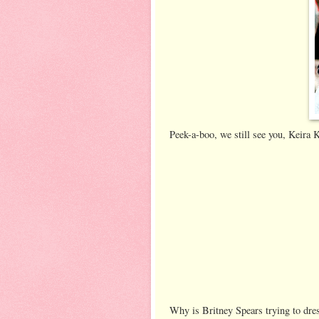
Peek-a-boo, we still see you, Keira
Why is Britney Spears trying to dres