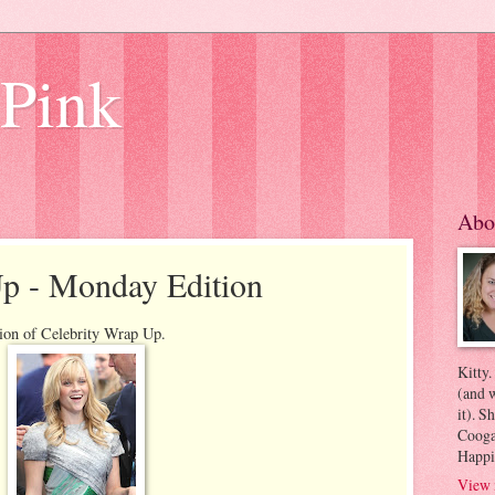
 Pink
Abo
Up - Monday Edition
ion of Celebrity Wrap Up.
Kitty.
(and w
it). S
Coogan
Happi
View 