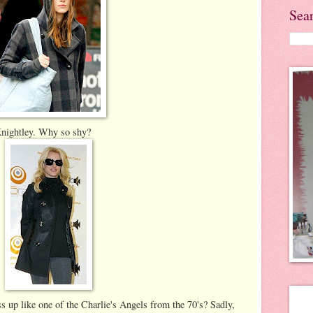
Sea
 Knightley. Why so shy?
s up like one of the Charlie's Angels from the 70's? Sadly,