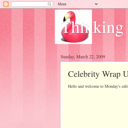
Thinking
Sunday, March 22, 2009
Celebrity Wrap 
Hello and welcome to Monday's edit