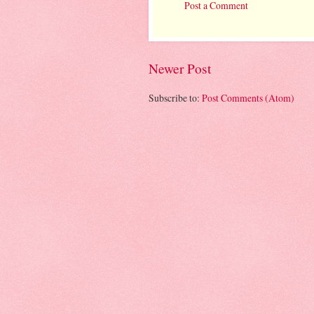
Post a Comment
Newer Post
Subscribe to:
Post Comments (Atom)