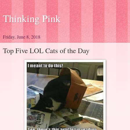
Thinking Pink
Friday, June 8, 2018
Top Five LOL Cats of the Day