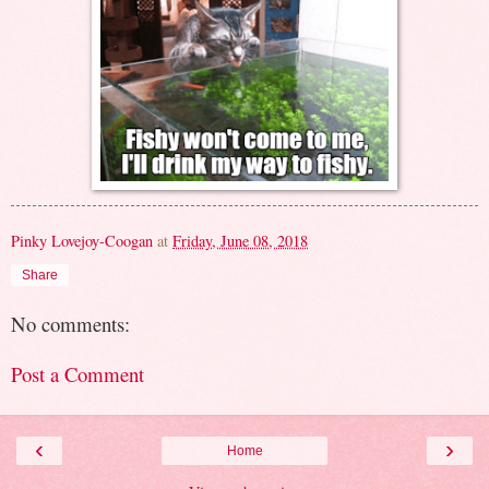
Pinky Lovejoy-Coogan
at
Friday, June 08, 2018
Share
No comments:
Post a Comment
‹
›
Home