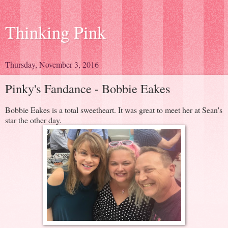
Thinking Pink
Thursday, November 3, 2016
Pinky's Fandance - Bobbie Eakes
Bobbie Eakes is a total sweetheart. It was great to meet her at Sean's
star the other day.