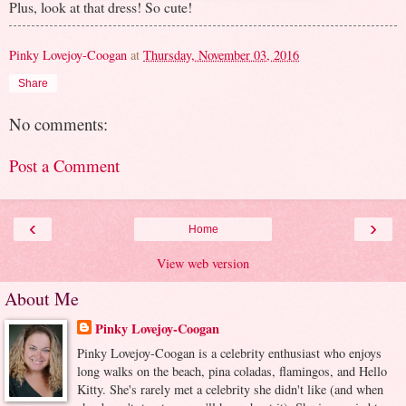
Plus, look at that dress! So cute!
Pinky Lovejoy-Coogan
at
Thursday, November 03, 2016
Share
No comments:
Post a Comment
‹
›
Home
View web version
About Me
Pinky Lovejoy-Coogan
Pinky Lovejoy-Coogan is a celebrity enthusiast who enjoys
long walks on the beach, pina coladas, flamingos, and Hello
Kitty. She's rarely met a celebrity she didn't like (and when