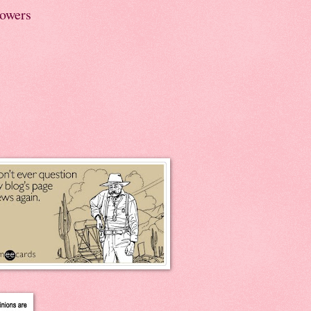
lowers