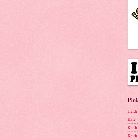
Pink
Heidi
Kate
Keith
Keith