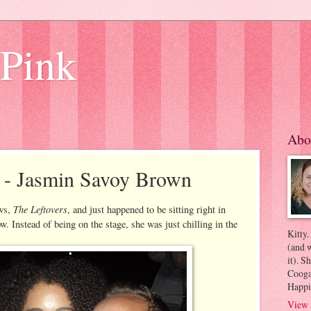
 Pink
Abo
e - Jasmin Savoy Brown
The Leftovers
ows,
, and just happened to be sitting right in
w. Instead of being on the stage, she was just chilling in the
Kitty.
(and w
it). S
Coogan
Happi
View 