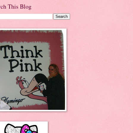
rch This Blog