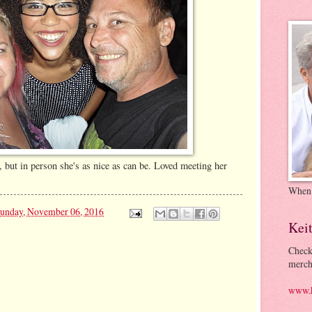
 but in person she's as nice as can be. Loved meeting her
When
unday, November 06, 2016
Kei
Check
merch
www.k