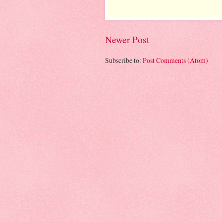
Newer Post
Subscribe to:
Post Comments (Atom)