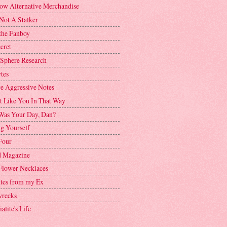
ow Alternative Merchandise
Not A Stalker
the Fanboy
cret
 Sphere Research
tes
ve Aggressive Notes
't Like You In That Way
as Your Day, Dan?
g Yourself
Four
 Magazine
Flower Necklaces
ttes from my Ex
recks
alite's Life