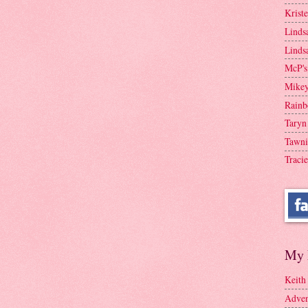
Krist
Linds
Linds
McP's
Mike
Rainb
Taryn
Tawni
Tracie
My 
Keith
Adven