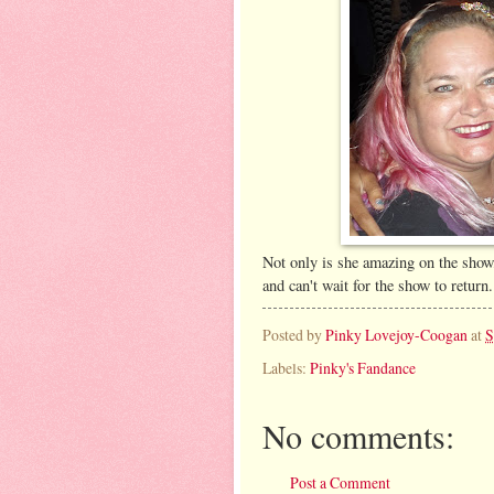
Not only is she amazing on the show,
and can't wait for the show to return.
Posted by
Pinky Lovejoy-Coogan
at
S
Labels:
Pinky's Fandance
No comments:
Post a Comment