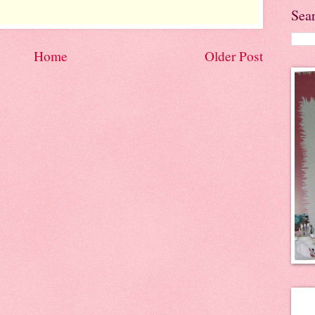
Sea
Home
Older Post