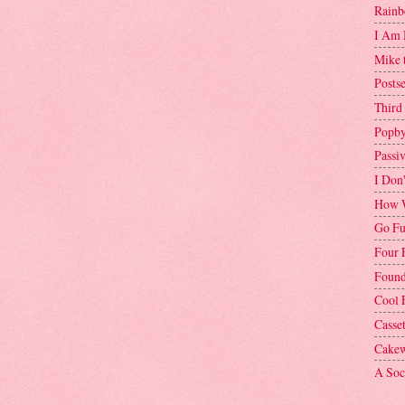
Rainb
I Am 
Mike 
Postse
Third
Popby
Passi
I Don
How W
Go Fu
Four 
Found
Cool 
Casse
Cakew
A Soci