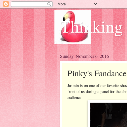
Thinking
Sunday, November 6, 2016
Pinky's Fandanc
Jasmin is on one of our favorite sh
front of us during a panel for the sho
audience.