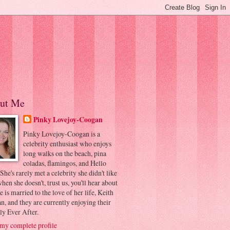
ut Me
Pinky Lovejoy-Coogan
Pinky Lovejoy-Coogan is a
celebrity enthusiast who enjoys
long walks on the beach, pina
coladas, flamingos, and Hello
 She's rarely met a celebrity she didn't like
hen she doesn't, trust us, you'll hear about
he is married to the love of her life, Keith
, and they are currently enjoying their
ly Ever After.
my complete profile