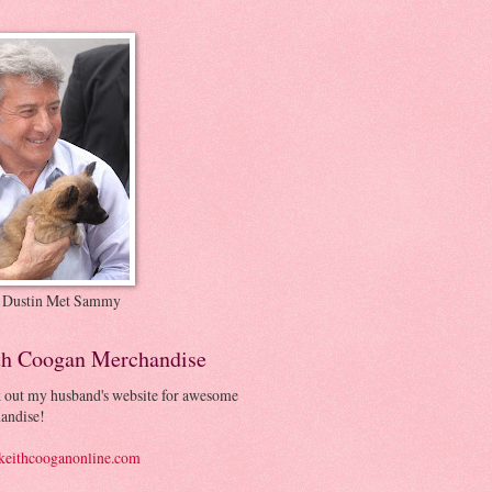
 Dustin Met Sammy
th Coogan Merchandise
 out my husband's website for awesome
andise!
eithcooganonline.com