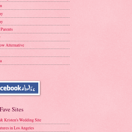
en
ay
ay
 Parents
y
ow Alternative
a
Fave Sites
 & Kristen's Wedding Site
tures in Los Angeles