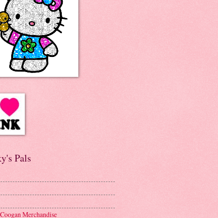
y's Pals
 Coogan Merchandise