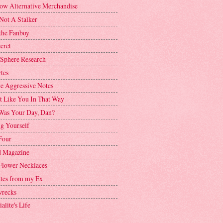
ow Alternative Merchandise
Not A Stalker
the Fanboy
cret
 Sphere Research
tes
ve Aggressive Notes
't Like You In That Way
as Your Day, Dan?
g Yourself
Four
 Magazine
Flower Necklaces
ttes from my Ex
recks
alite's Life