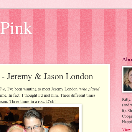
 Pink
Abo
e - Jeremy & Jason London
ive,
(who played
I've been wanting to meet Jeremy London
time. In fact, I thought I'd met him. Three different times.
Kitty.
Jason. Three times in a row. D'oh!
(and w
it). S
Coogan
Happi
View 