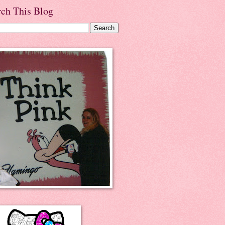
rch This Blog