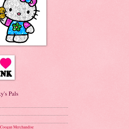
y's Pals
 Coogan Merchandise