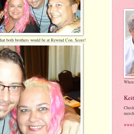
 that both brothers would be at Rewind Con. Score!
When
Kei
Check
merch
www.k