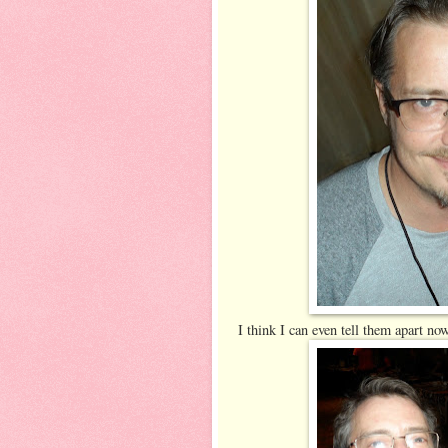
I think I can even tell them apart no