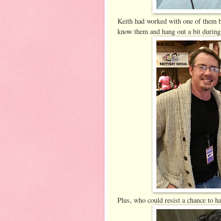
Keith had worked with one of them b
know them and hang out a bit during
Plus, who could resist a chance to