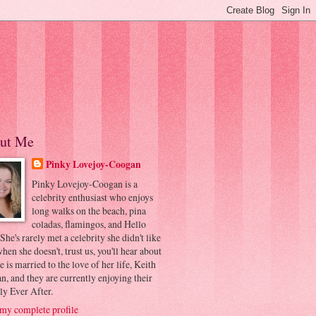
ut Me
Pinky Lovejoy-Coogan
Pinky Lovejoy-Coogan is a
celebrity enthusiast who enjoys
long walks on the beach, pina
coladas, flamingos, and Hello
 She's rarely met a celebrity she didn't like
hen she doesn't, trust us, you'll hear about
he is married to the love of her life, Keith
, and they are currently enjoying their
ly Ever After.
my complete profile