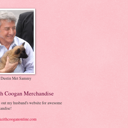
 Dustin Met Sammy
th Coogan Merchandise
 out my husband's website for awesome
andise!
eithcooganonline.com