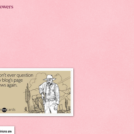
lowers