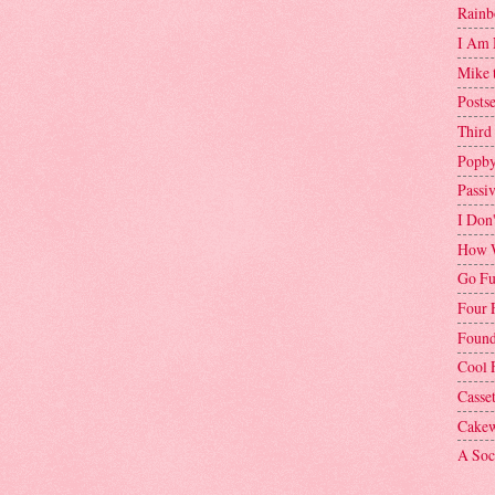
Rainb
I Am 
Mike 
Postse
Third
Popby
Passi
I Don
How W
Go Fu
Four 
Found
Cool 
Casse
Cakew
A Soci