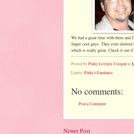
We had a great time with them and I
Super cool guys. They even showed u
which is really great. Check it out if
Posted by
Pinky Lovejoy-Coogan
at
M
Labels:
Pinky's Fandance
No comments:
Post a Comment
Newer Post