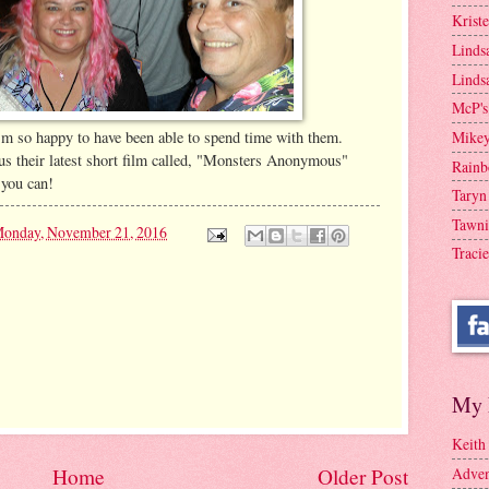
Krist
Linds
Linds
McP's
'm so happy to have been able to spend time with them.
Mike
s their latest short film called, "Monsters Anonymous"
Rainb
 you can!
Taryn
Tawni
onday, November 21, 2016
Tracie
My 
Keith
Adven
Home
Older Post