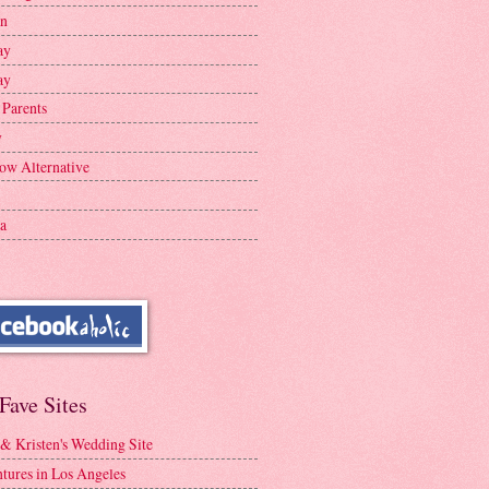
en
ay
ay
 Parents
y
ow Alternative
a
Fave Sites
 & Kristen's Wedding Site
tures in Los Angeles