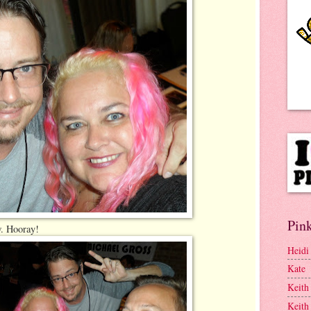
Pink
w. Hooray!
Heidi
Kate
Keith
Keith