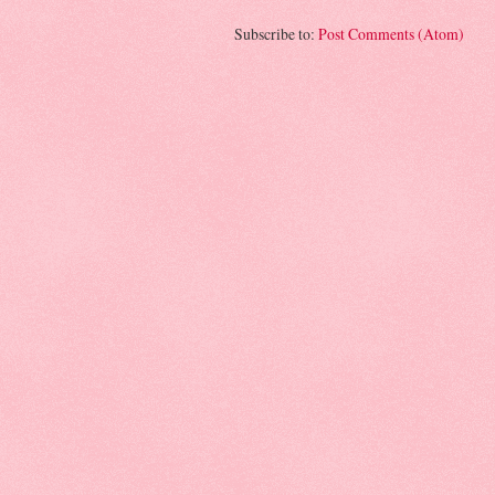
Subscribe to:
Post Comments (Atom)