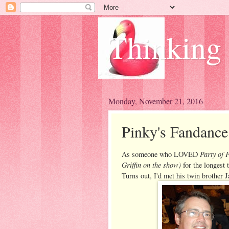
Thinking
Monday, November 21, 2016
Pinky's Fandanc
Party of F
As someone who LOVED
Griffin on the show)
for the longest 
Turns out, I'd met his twin brother 