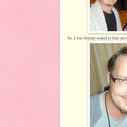
So, I was beyond stoked to find out