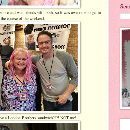
Sea
efore and was friends with both, so it was awesome to get to
 the course of the weekend.
 have a London Brothers sandwich?!?! NOT me!