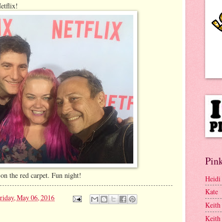
etflix!
Pink
on the red carpet. Fun night!
Heidi
Kate
riday, May 06, 2016
Keith
Keith