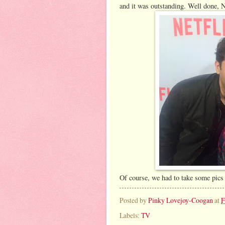
and it was outstanding. Well done, N
Of course, we had to take some pics 
Posted by
Pinky Lovejoy-Coogan
at
F
Labels:
TV