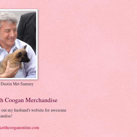
 Dustin Met Sammy
th Coogan Merchandise
 out my husband's website for awesome
andise!
eithcooganonline.com