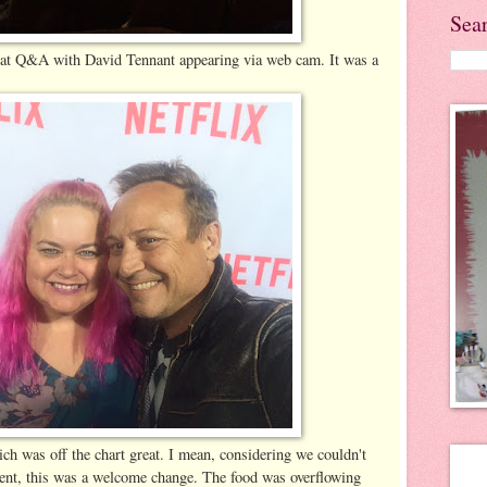
Sea
great Q&A with David Tennant appearing via web cam. It was a
ch was off the chart great. I mean, considering we couldn't
 event, this was a welcome change. The food was overflowing