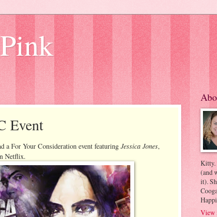
 Pink
Abo
C Event
Jessica Jones
nd a For Your Consideration event featuring
,
on Netflix.
Kitty.
(and w
it). S
Coogan
Happi
View 