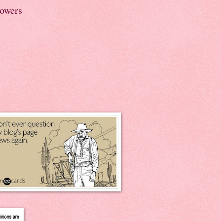
lowers