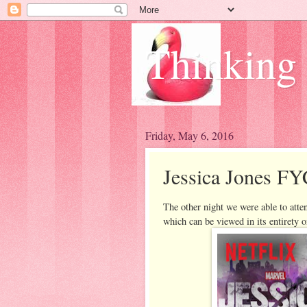
Thinking
Friday, May 6, 2016
Jessica Jones FY
The other night we were able to atte
which can be viewed in its entirety 