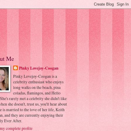
ut Me
Pinky Lovejoy-Coogan
Pinky Lovejoy-Coogan is a
celebrity enthusiast who enjoys
long walks on the beach, pina
coladas, flamingos, and Hello
 She's rarely met a celebrity she didn't like
hen she doesn't, trust us, you'll hear about
he is married to the love of her life, Keith
, and they are currently enjoying their
ly Ever After.
my complete profile