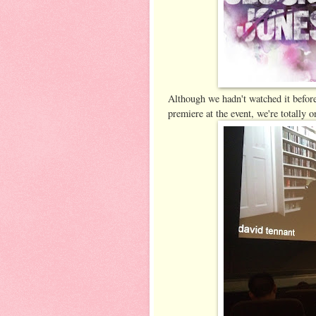
Although we hadn't watched it before
premiere at the event, we're totally