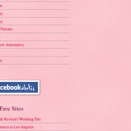
en
ay
ay
 Parents
y
ow Alternative
a
Fave Sites
 & Kristen's Wedding Site
tures in Los Angeles