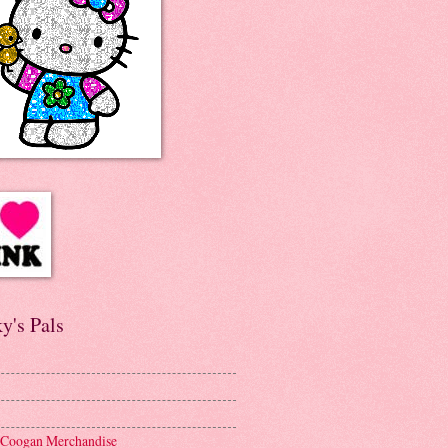
y's Pals
 Coogan Merchandise