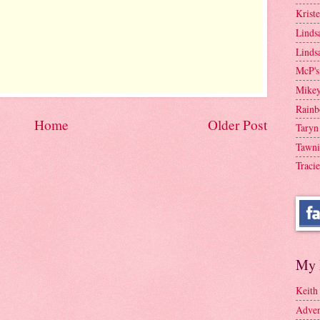
Krist
Linds
Linds
McP's
Mike
Rainb
Home
Older Post
Taryn
Tawni
Tracie
My 
Keith
Adven