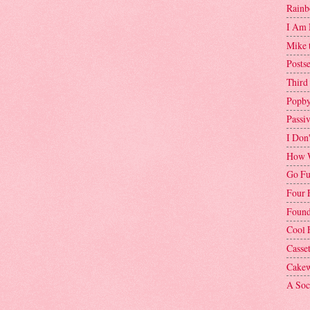
Rainb
I Am 
Mike 
Postse
Third
Popby
Passi
I Don
How W
Go Fu
Four 
Found
Cool 
Casse
Cakew
A Soci