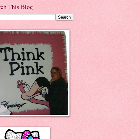
rch This Blog