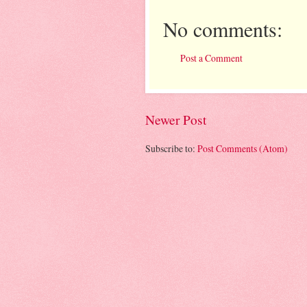
No comments:
Post a Comment
Newer Post
Subscribe to:
Post Comments (Atom)