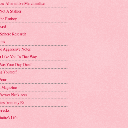
ow Alternative Merchandise
Not A Stalker
the Fanboy
cret
 Sphere Research
tes
ve Aggressive Notes
't Like You In That Way
as Your Day, Dan?
g Yourself
Four
 Magazine
Flower Necklaces
ttes from my Ex
recks
alite's Life