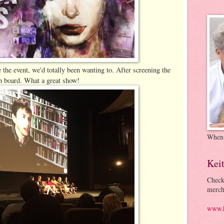
 the event, we'd totally been wanting to. After screening the
 on board. What a great show!
When
Kei
Check
merch
www.k