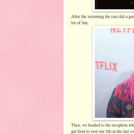
After the screening the cast did a 
lot of fun.
Then, we headed to the reception whi
get food to save our life at the last