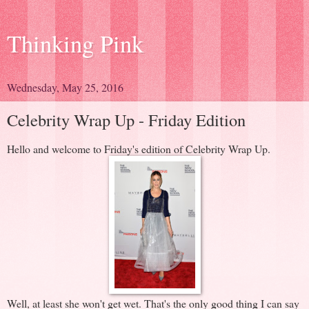
Thinking Pink
Wednesday, May 25, 2016
Celebrity Wrap Up - Friday Edition
Hello and welcome to Friday's edition of Celebrity Wrap Up.
Well, at least she won't get wet. That's the only good thing I can say