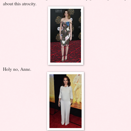
about this atrocity.
Holy no, Anne.