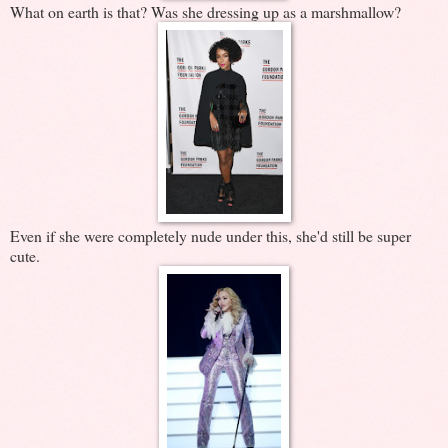
What on earth is that? Was she dressing up as a marshmallow?
Even if she were completely nude under this, she'd still be super
cute.