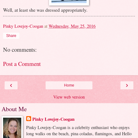
Well, at least she was dressed appropriately.
Pinky Lovejoy-Coogan
at
Wednesday, May 25, 2016
Share
No comments:
Post a Comment
‹
›
Home
View web version
About Me
Pinky Lovejoy-Coogan
Pinky Lovejoy-Coogan is a celebrity enthusiast who enjoys
long walks on the beach, pina coladas, flamingos, and Hello