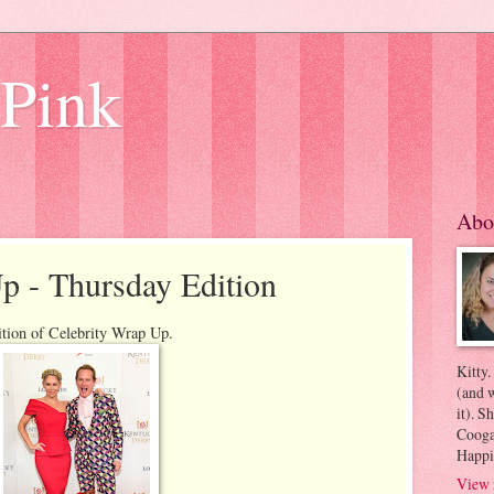
 Pink
Abo
p - Thursday Edition
ition of Celebrity Wrap Up.
Kitty.
(and w
it). S
Coogan
Happi
View 