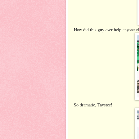
How did this guy ever help anyone el
So dramatic, Taystee!