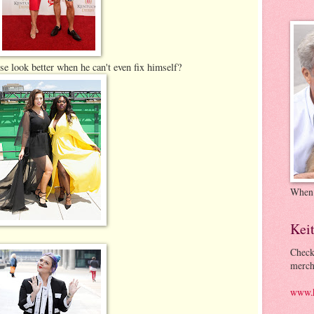
se look better when he can't even fix himself?
When
Kei
Check
merch
www.k