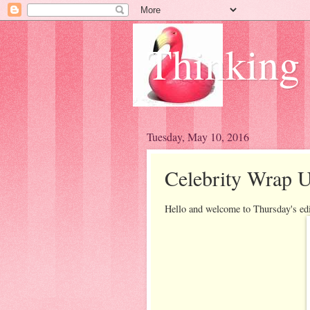
Thinking
Tuesday, May 10, 2016
Celebrity Wrap U
Hello and welcome to Thursday's ed