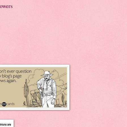
lowers