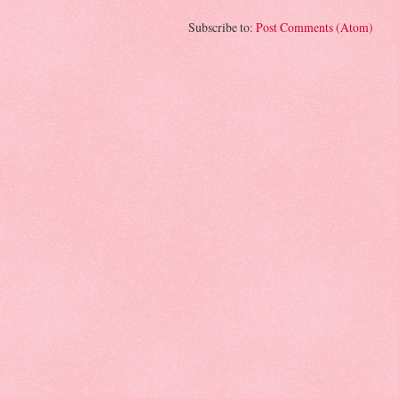
Subscribe to:
Post Comments (Atom)