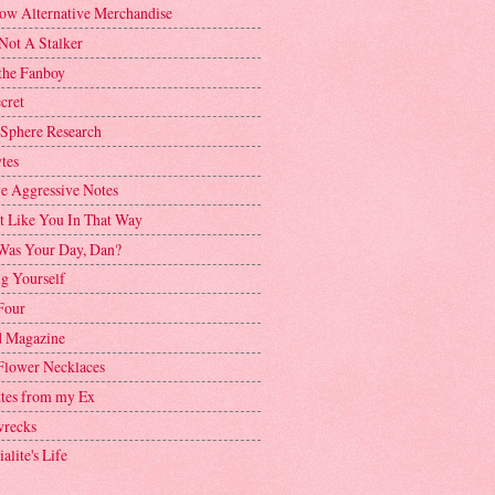
ow Alternative Merchandise
Not A Stalker
the Fanboy
cret
 Sphere Research
tes
ve Aggressive Notes
't Like You In That Way
as Your Day, Dan?
g Yourself
Four
 Magazine
Flower Necklaces
ttes from my Ex
recks
alite's Life