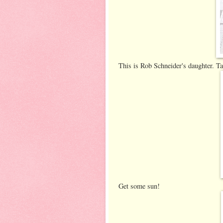
This is Rob Schneider's daughter. T
Get some sun!