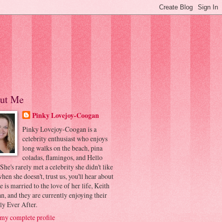
ut Me
Pinky Lovejoy-Coogan
Pinky Lovejoy-Coogan is a
celebrity enthusiast who enjoys
long walks on the beach, pina
coladas, flamingos, and Hello
 She's rarely met a celebrity she didn't like
hen she doesn't, trust us, you'll hear about
he is married to the love of her life, Keith
, and they are currently enjoying their
ly Ever After.
my complete profile