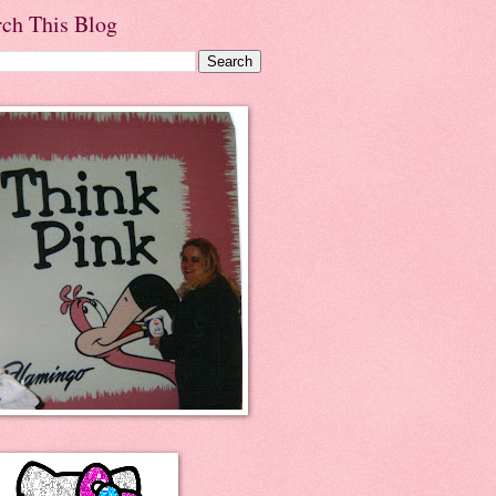
rch This Blog