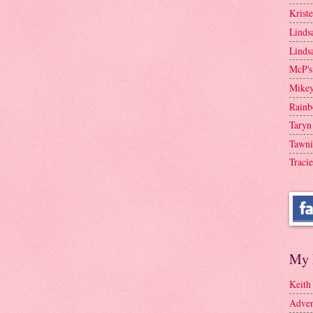
Krist
Linds
Linds
McP's
Mike
Rainb
Taryn
Tawni
Tracie
My 
Keith
Adven