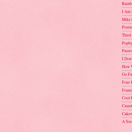
Rainb
I Am 
Mike 
Postse
Third
Popby
Passi
I Don
How W
Go Fu
Four 
Found
Cool 
Casse
Cakew
A Soci