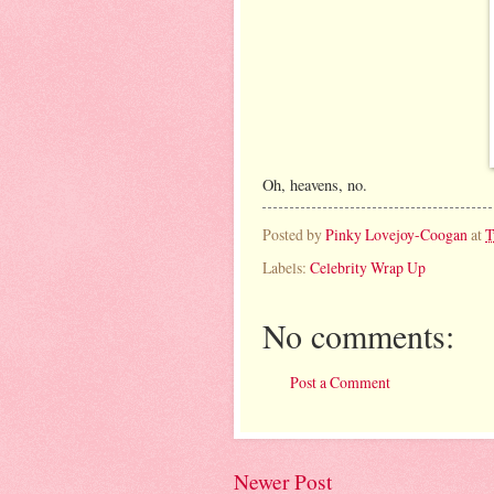
Oh, heavens, no.
Posted by
Pinky Lovejoy-Coogan
at
T
Labels:
Celebrity Wrap Up
No comments:
Post a Comment
Newer Post