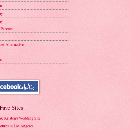
en
ay
ay
 Parents
y
ow Alternative
a
Fave Sites
 & Kristen's Wedding Site
tures in Los Angeles