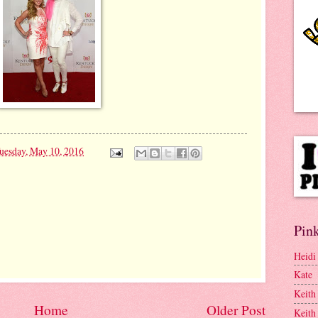
uesday, May 10, 2016
Pink
Heidi
Kate
Keith
Home
Older Post
Keith