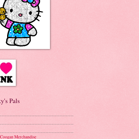
y's Pals
 Coogan Merchandise