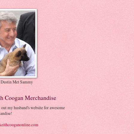
 Dustin Met Sammy
th Coogan Merchandise
 out my husband's website for awesome
andise!
eithcooganonline.com