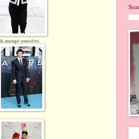
Sea
alk amongst yourselves.