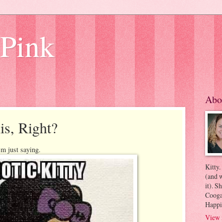
 Pink
Abo
is, Right?
'm just saying.
Kitty.
(and w
it). S
Coogan
Happi
View 