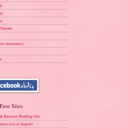
en
ay
ay
 Parents
y
ow Alternative
a
Fave Sites
 & Kristen's Wedding Site
tures in Los Angeles