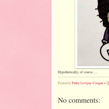
Hypothetically, of course.....
Posted by
Pinky Lovejoy-Coogan
at
T
No comments: