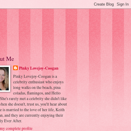
ut Me
Pinky Lovejoy-Coogan
Pinky Lovejoy-Coogan is a
celebrity enthusiast who enjoys
long walks on the beach, pina
coladas, flamingos, and Hello
 She's rarely met a celebrity she didn't like
hen she doesn't, trust us, you'll hear about
he is married to the love of her life, Keith
, and they are currently enjoying their
ly Ever After.
my complete profile