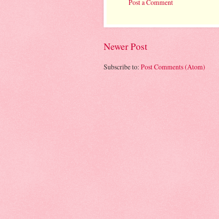
Post a Comment
Newer Post
Subscribe to:
Post Comments (Atom)