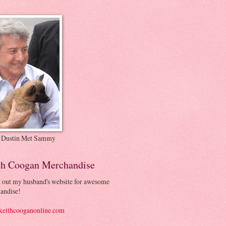
 Dustin Met Sammy
th Coogan Merchandise
 out my husband's website for awesome
andise!
eithcooganonline.com