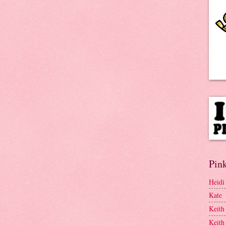
Pink
Heidi
Kate
Keith
Keith