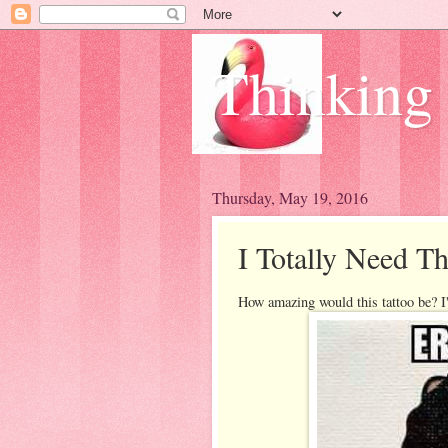
Thinking
Thursday, May 19, 2016
I Totally Need Th
How amazing would this tattoo be? I