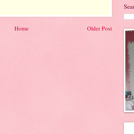
Sea
Home
Older Post