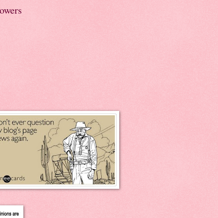
lowers