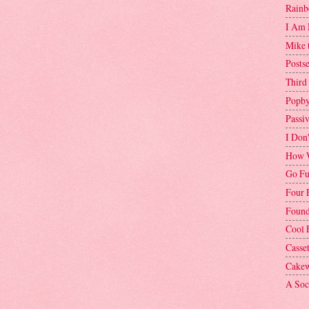
Rainb
I Am 
Mike 
Postse
Third
Popby
Passi
I Don
How W
Go Fu
Four 
Found
Cool 
Casse
Cakew
A Soci