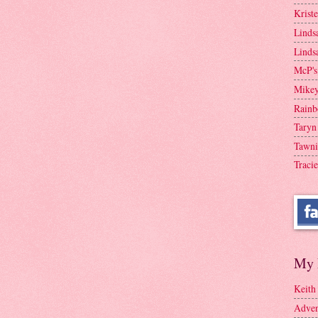
Krist
Linds
Linds
McP's
Mike
Rainb
Taryn
Tawni
Tracie
My 
Keith
Adven