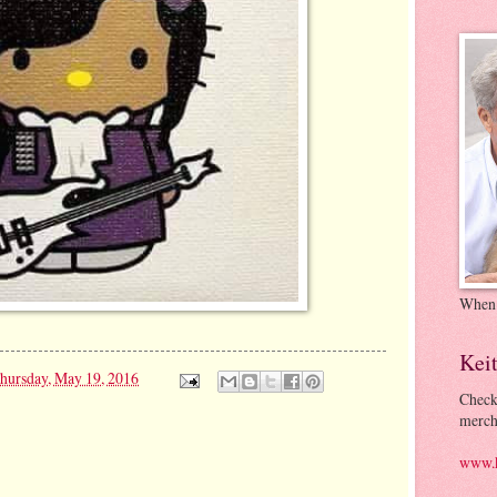
When
Kei
hursday, May 19, 2016
Check
merch
www.k