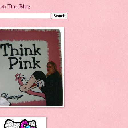
rch This Blog