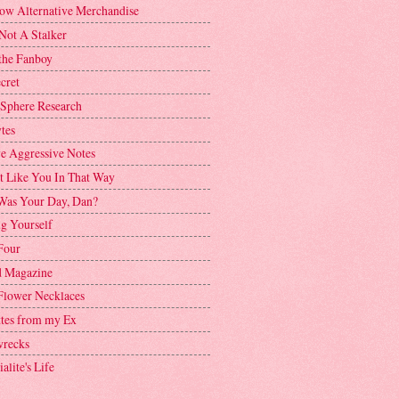
ow Alternative Merchandise
Not A Stalker
the Fanboy
cret
 Sphere Research
tes
ve Aggressive Notes
't Like You In That Way
as Your Day, Dan?
g Yourself
Four
 Magazine
Flower Necklaces
ttes from my Ex
recks
alite's Life