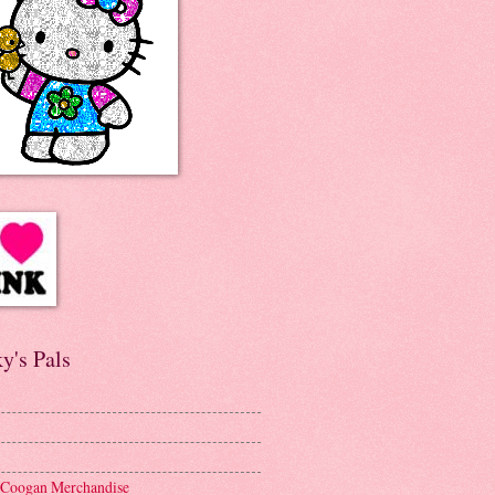
y's Pals
 Coogan Merchandise