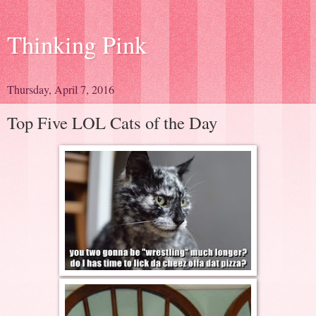
Thinking Pink
Thursday, April 7, 2016
Top Five LOL Cats of the Day