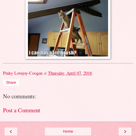
Pinky Lovejoy-Coogan
at
Thursday, April 07, 2016
Share
No comments:
Post a Comment
‹
›
Home