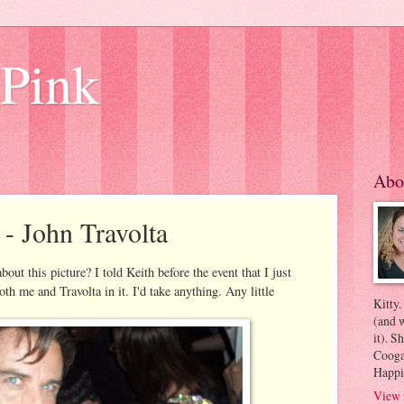
 Pink
Abo
 - John Travolta
bout this picture? I told Keith before the event that I just
oth me and Travolta in it. I'd take anything. Any little
Kitty.
(and w
it). S
Coogan
Happi
View 