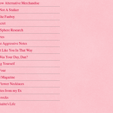
ow Alternative Merchandise
Not A Stalker
the Fanboy
cret
 Sphere Research
tes
ve Aggressive Notes
't Like You In That Way
as Your Day, Dan?
g Yourself
Four
 Magazine
Flower Necklaces
ttes from my Ex
recks
alite's Life