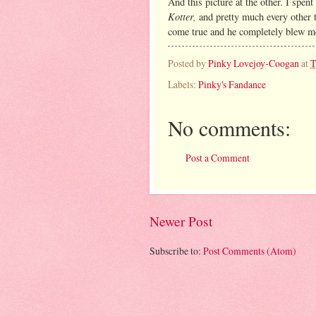
And this picture at the other. I spe
Kotter,
and pretty much every other 
come true and he completely blew m
Posted by
Pinky Lovejoy-Coogan
at
T
Labels:
Pinky's Fandance
No comments:
Post a Comment
Newer Post
Subscribe to:
Post Comments (Atom)