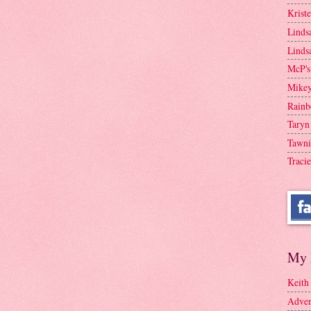
Krist
Linds
Linds
McP's
Mike
Rainb
Taryn
Tawni
Tracie
My 
Keith
Adven