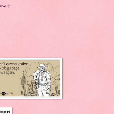
lowers