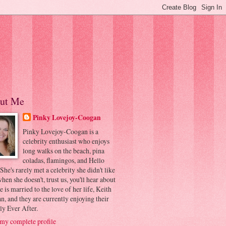
ut Me
Pinky Lovejoy-Coogan
Pinky Lovejoy-Coogan is a
celebrity enthusiast who enjoys
long walks on the beach, pina
coladas, flamingos, and Hello
 She's rarely met a celebrity she didn't like
hen she doesn't, trust us, you'll hear about
he is married to the love of her life, Keith
, and they are currently enjoying their
ly Ever After.
my complete profile