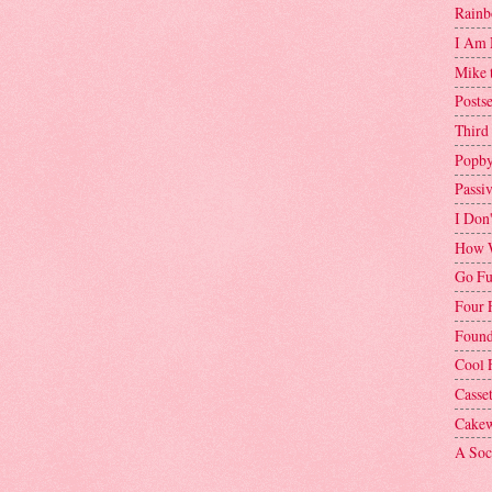
Rainb
I Am 
Mike 
Postse
Third
Popby
Passi
I Don
How W
Go Fu
Four 
Found
Cool 
Casse
Cakew
A Soci