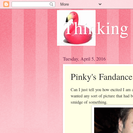
Thinking
Tuesday, April 5, 2016
Pinky's Fandance
Can I just tell you how excited I am a
wanted any sort of picture that had b
smidge of something.