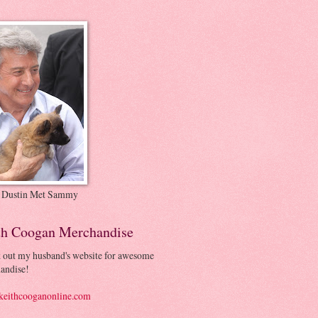
 Dustin Met Sammy
th Coogan Merchandise
 out my husband's website for awesome
andise!
eithcooganonline.com