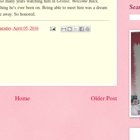
Grease, Welcome Back,
nt so many years watching him in
Sea
thing he's ever been on. Being able to meet him was a dream
e away. So honored.
uesday, April 05, 2016
Home
Older Post