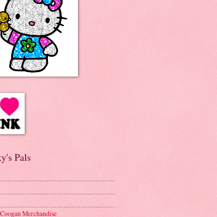
y's Pals
 Coogan Merchandise