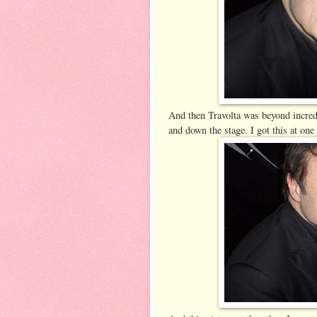
And then Travolta was beyond incredi
and down the stage. I got this at one 