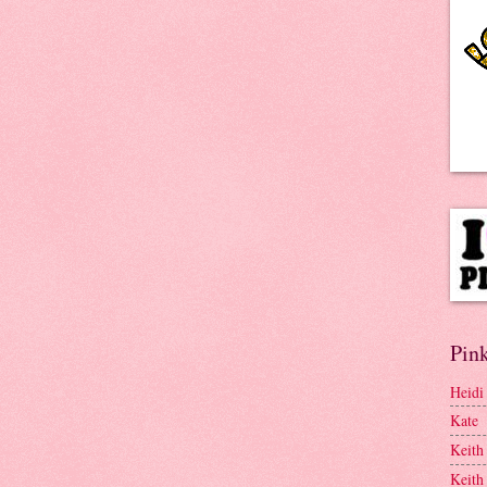
Pink
Heidi
Kate
Keith
Keith