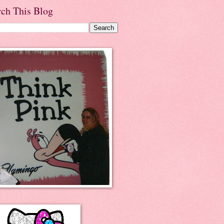
rch This Blog