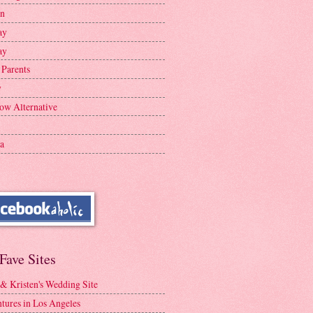
en
ay
ay
 Parents
y
ow Alternative
a
Fave Sites
 & Kristen's Wedding Site
tures in Los Angeles