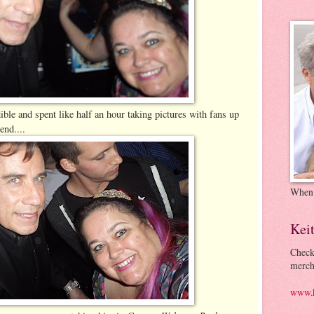
ble and spent like half an hour taking pictures with fans up
end....
When
Kei
Check
merch
www.k