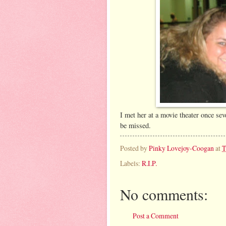
I met her at a movie theater once sev
be missed.
Posted by
Pinky Lovejoy-Coogan
at
T
Labels:
R.I.P.
No comments:
Post a Comment