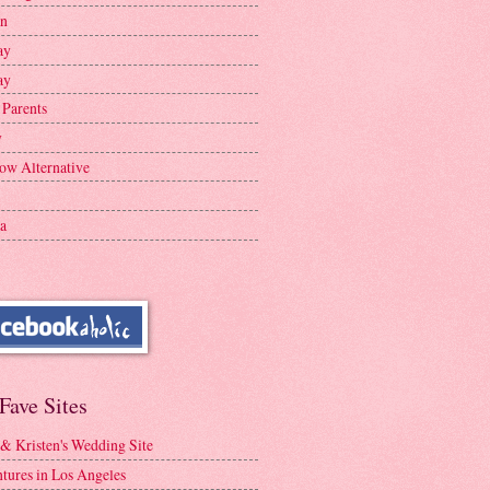
en
ay
ay
 Parents
y
ow Alternative
a
Fave Sites
 & Kristen's Wedding Site
tures in Los Angeles