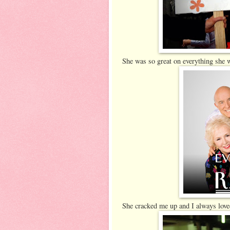
She was so great on everything she 
She cracked me up and I always lov