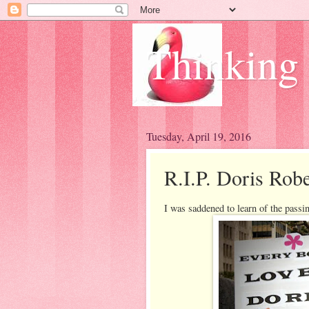
Thinking
Tuesday, April 19, 2016
R.I.P. Doris Robe
I was saddened to learn of the passin