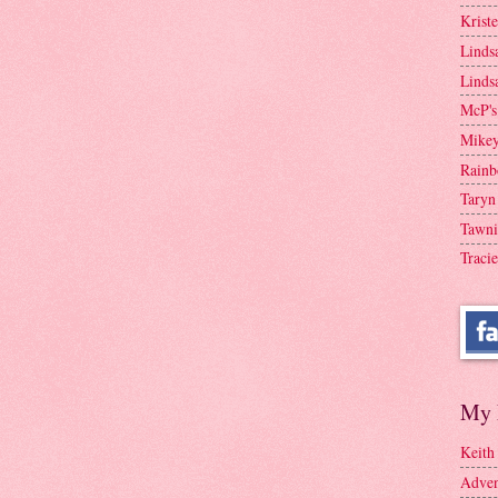
Krist
Linds
Linds
McP's
Mike
Rainb
Taryn
Tawni
Tracie
My 
Keith
Adven