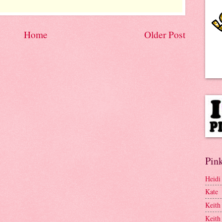
Home
Older Post
Pink
Heidi
Kate
Keith
Keith