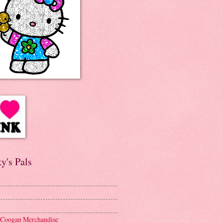
y's Pals
 Coogan Merchandise