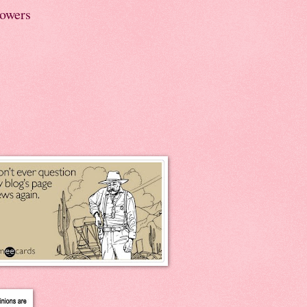
lowers