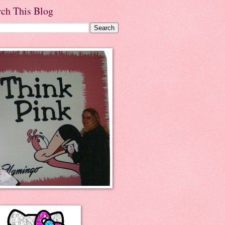
rch This Blog