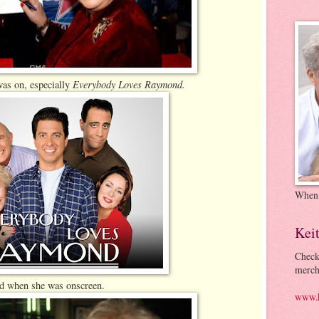
Everybody Loves Raymond.
was on, especially
When
Kei
Check
merch
ed when she was onscreen.
www.k