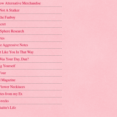
ow Alternative Merchandise
Not A Stalker
the Fanboy
cret
 Sphere Research
tes
ve Aggressive Notes
't Like You In That Way
as Your Day, Dan?
g Yourself
Four
 Magazine
Flower Necklaces
ttes from my Ex
recks
alite's Life