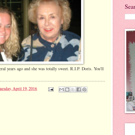
Sea
eral years ago and she was totally sweet. R.I.P. Doris. You'll
uesday, April 19, 2016