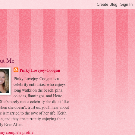
ut Me
Pinky Lovejoy-Coogan
Pinky Lovejoy-Coogan is a
celebrity enthusiast who enjoys
long walks on the beach, pina
coladas, flamingos, and Hello
 She's rarely met a celebrity she didn't like
hen she doesn't, trust us, you'll hear about
he is married to the love of her life, Keith
, and they are currently enjoying their
ly Ever After.
my complete profile