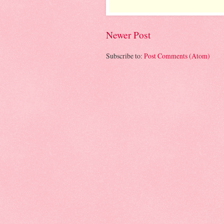
Newer Post
Subscribe to:
Post Comments (Atom)