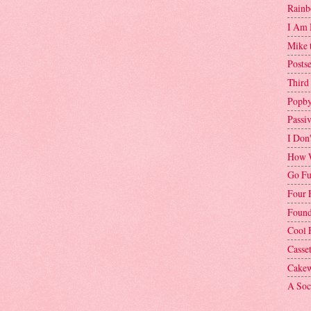
Rainb
I Am 
Mike 
Postse
Third
Popby
Passi
I Don
How W
Go Fu
Four 
Found
Cool 
Casse
Cakew
A Soci