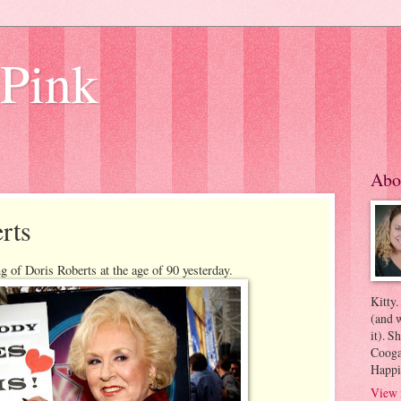
 Pink
Abo
rts
g of Doris Roberts at the age of 90 yesterday.
Kitty.
(and w
it). S
Coogan
Happi
View 