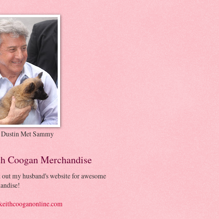
 Dustin Met Sammy
th Coogan Merchandise
 out my husband's website for awesome
andise!
eithcooganonline.com