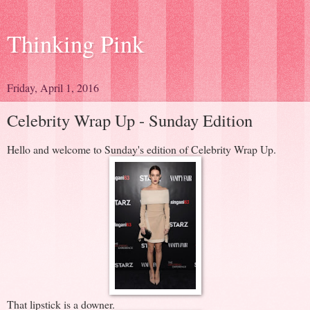
Thinking Pink
Friday, April 1, 2016
Celebrity Wrap Up - Sunday Edition
Hello and welcome to Sunday's edition of Celebrity Wrap Up.
That lipstick is a downer.