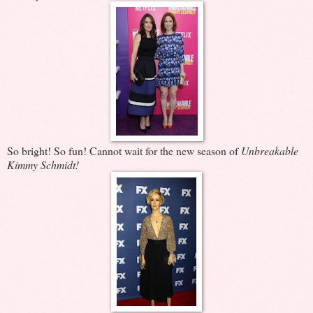
So bright! So fun! Cannot wait for the new season of
Unbreakable
Kimmy Schmidt!