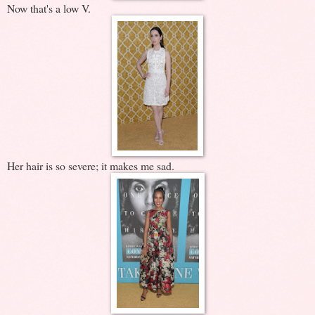
Now that's a low V.
Her hair is so severe; it makes me sad.