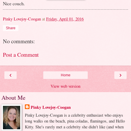
Nice couch.
Pinky Lovejoy-Coogan
at
Friday, April 01, 2016
Share
No comments:
Post a Comment
‹
›
Home
View web version
About Me
Pinky Lovejoy-Coogan
Pinky Lovejoy-Coogan is a celebrity enthusiast who enjoys
long walks on the beach, pina coladas, flamingos, and Hello
Kitty. She's rarely met a celebrity she didn't like (and when