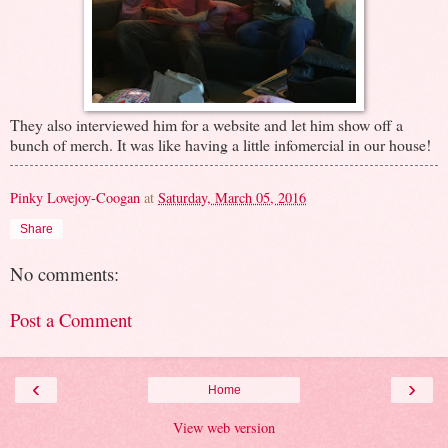
They also interviewed him for a website and let him show off a
bunch of merch. It was like having a little infomercial in our house!
Pinky Lovejoy-Coogan
at
Saturday, March 05, 2016
Share
No comments:
Post a Comment
‹
›
Home
View web version