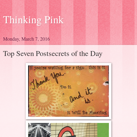
Thinking Pink
Monday, March 7, 2016
Top Seven Postsecrets of the Day