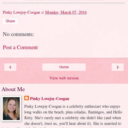
Pinky Lovejoy-Coogan
at
Monday, March 07, 2016
Share
No comments:
Post a Comment
‹
›
Home
View web version
About Me
Pinky Lovejoy-Coogan
Pinky Lovejoy-Coogan is a celebrity enthusiast who enjoys
long walks on the beach, pina coladas, flamingos, and Hello
Kitty. She's rarely met a celebrity she didn't like (and when
she doesn't, trust us, you'll hear about it). She is married to