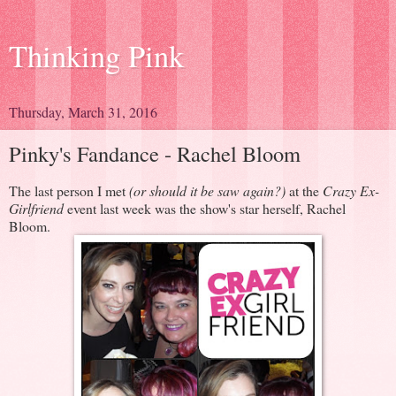
Thinking Pink
Thursday, March 31, 2016
Pinky's Fandance - Rachel Bloom
The last person I met
(or should it be saw again?)
at the
Crazy Ex-
Girlfriend
event last week was the show's star herself, Rachel
Bloom.