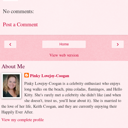
No comments:
Post a Comment
‹
›
Home
View web version
About Me
Pinky Lovejoy-Coogan
Pinky Lovejoy-Coogan is a celebrity enthusiast who enjoys
long walks on the beach, pina coladas, flamingos, and Hello
Kitty. She's rarely met a celebrity she didn't like (and when
she doesn't, trust us, you'll hear about it). She is married to
the love of her life, Keith Coogan, and they are currently enjoying their
Happily Ever After.
View my complete profile