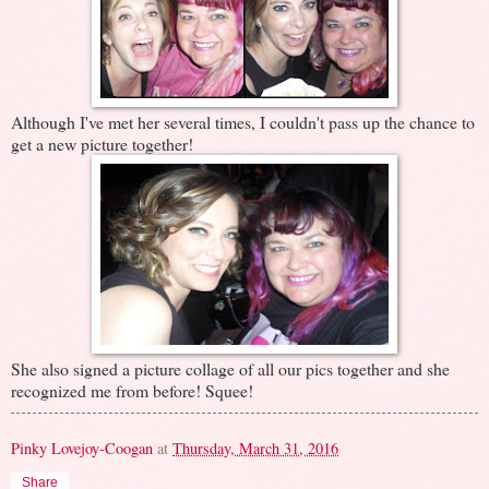
Although I've met her several times, I couldn't pass up the chance to
get a new picture together!
She also signed a picture collage of all our pics together and she
recognized me from before! Squee!
Pinky Lovejoy-Coogan
at
Thursday, March 31, 2016
Share