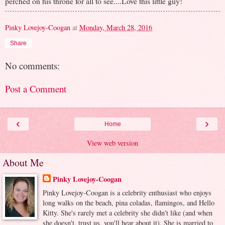
perched on his throne for all to see....Love this little guy!
Pinky Lovejoy-Coogan
at
Monday, March 28, 2016
Share
No comments:
Post a Comment
‹
›
Home
View web version
About Me
Pinky Lovejoy-Coogan
Pinky Lovejoy-Coogan is a celebrity enthusiast who enjoys
long walks on the beach, pina coladas, flamingos, and Hello
Kitty. She's rarely met a celebrity she didn't like (and when
she doesn't, trust us, you'll hear about it). She is married to