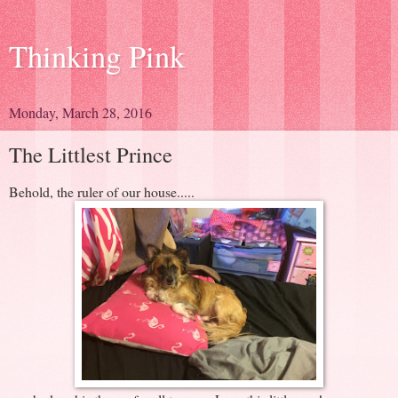
Thinking Pink
Monday, March 28, 2016
The Littlest Prince
Behold, the ruler of our house.....