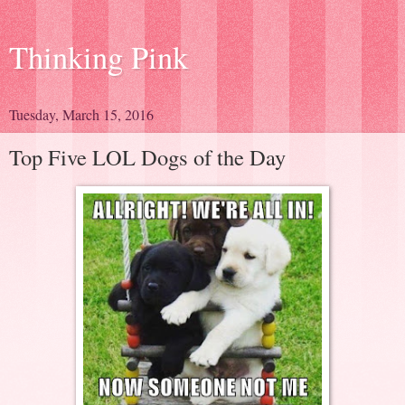
Thinking Pink
Tuesday, March 15, 2016
Top Five LOL Dogs of the Day