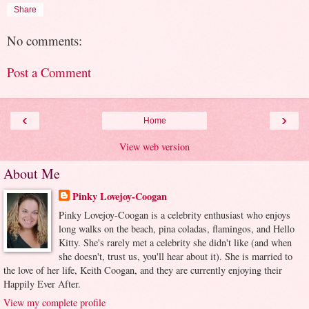
Share
No comments:
Post a Comment
‹
›
Home
View web version
About Me
Pinky Lovejoy-Coogan
Pinky Lovejoy-Coogan is a celebrity enthusiast who enjoys
long walks on the beach, pina coladas, flamingos, and Hello
Kitty. She's rarely met a celebrity she didn't like (and when
she doesn't, trust us, you'll hear about it). She is married to
the love of her life, Keith Coogan, and they are currently enjoying their
Happily Ever After.
View my complete profile