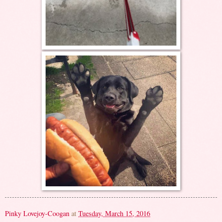
Pinky Lovejoy-Coogan
at
Tuesday, March 15, 2016