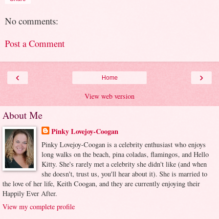
No comments:
Post a Comment
‹
›
Home
View web version
About Me
Pinky Lovejoy-Coogan
Pinky Lovejoy-Coogan is a celebrity enthusiast who enjoys
long walks on the beach, pina coladas, flamingos, and Hello
Kitty. She's rarely met a celebrity she didn't like (and when
she doesn't, trust us, you'll hear about it). She is married to
the love of her life, Keith Coogan, and they are currently enjoying their
Happily Ever After.
View my complete profile