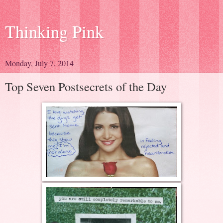
Thinking Pink
Monday, July 7, 2014
Top Seven Postsecrets of the Day