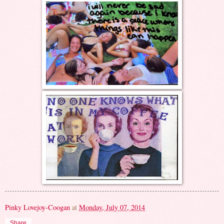
Pinky Lovejoy-Coogan
at
Monday, July 07, 2014
Share