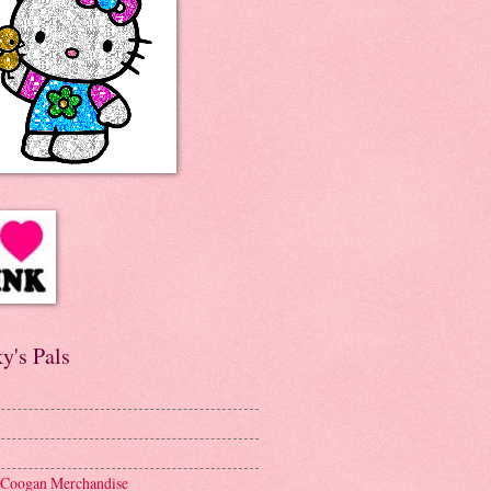
y's Pals
 Coogan Merchandise