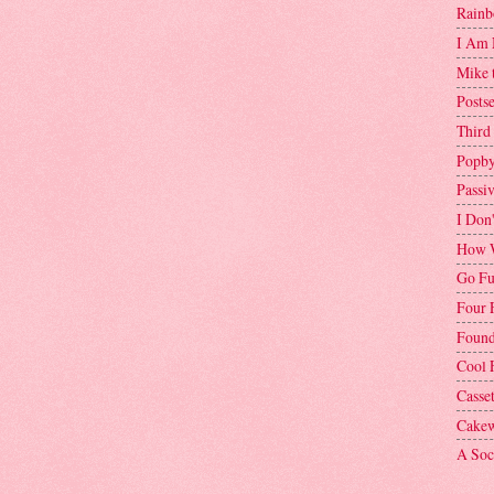
Rainb
I Am 
Mike 
Postse
Third
Popby
Passi
I Don
How W
Go Fu
Four 
Found
Cool 
Casse
Cakew
A Soci