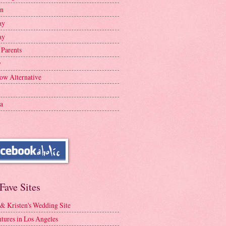
en
ay
ay
 Parents
y
ow Alternative
a
Fave Sites
 & Kristen's Wedding Site
tures in Los Angeles