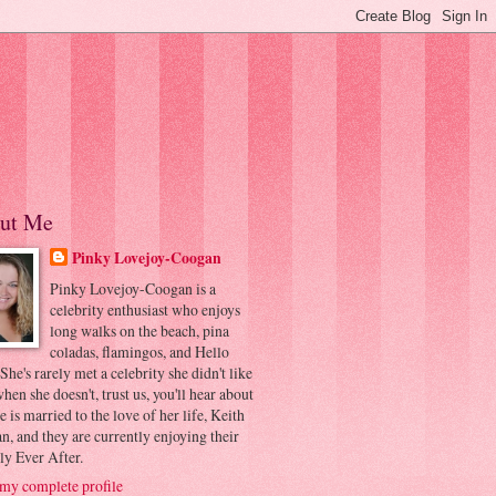
ut Me
Pinky Lovejoy-Coogan
Pinky Lovejoy-Coogan is a
celebrity enthusiast who enjoys
long walks on the beach, pina
coladas, flamingos, and Hello
 She's rarely met a celebrity she didn't like
hen she doesn't, trust us, you'll hear about
he is married to the love of her life, Keith
, and they are currently enjoying their
ly Ever After.
my complete profile