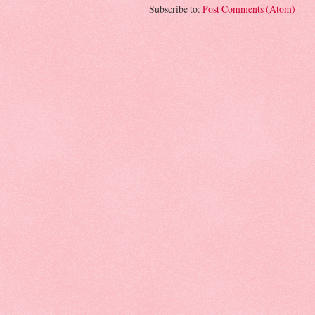
Subscribe to:
Post Comments (Atom)