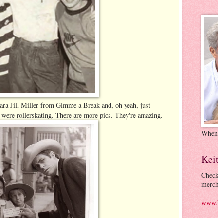
ara Jill Miller from Gimme a Break and, oh yeah, just
re rollerskating. There are more pics. They're amazing.
When
Kei
Check
merch
www.k