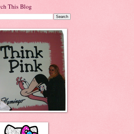
rch This Blog