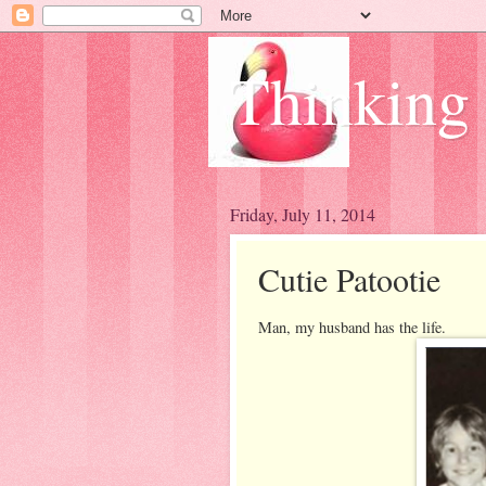
Thinking
Friday, July 11, 2014
Cutie Patootie
Man, my husband has the life.