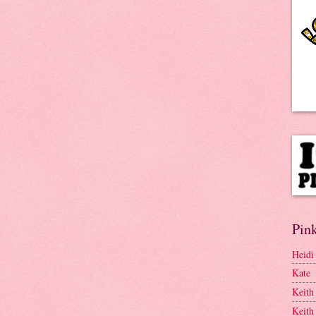
Pink
Heidi
Kate
Keith
Keith