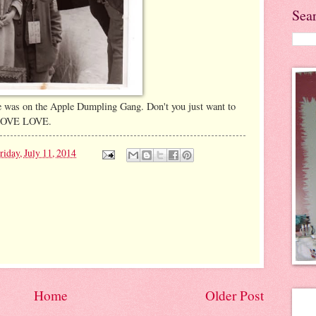
Sea
e was on the Apple Dumpling Gang. Don't you just want to
E LOVE LOVE.
riday, July 11, 2014
Home
Older Post