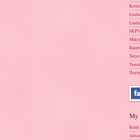
Krist
Linds
Linds
McP's
Mike
Rainb
Taryn
Tawni
Tracie
My 
Keith
Adven