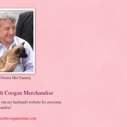
 Dustin Met Sammy
th Coogan Merchandise
 out my husband's website for awesome
andise!
eithcooganonline.com