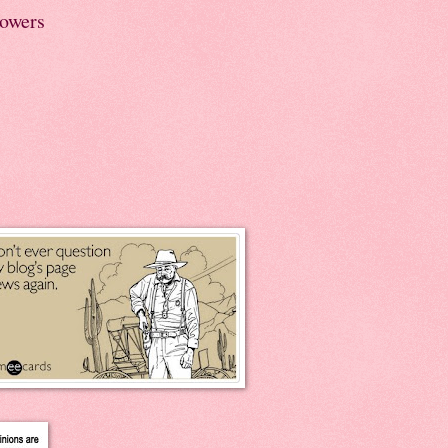
lowers