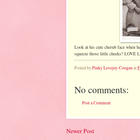
Look at his cute cherub face when h
squeeze those little cheeks? LOV
Posted by
Pinky Lovejoy-Coogan
at
F
No comments:
Post a Comment
Newer Post