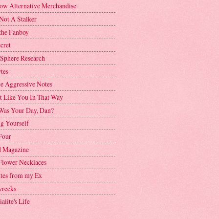
ow Alternative Merchandise
Not A Stalker
the Fanboy
cret
 Sphere Research
tes
ve Aggressive Notes
't Like You In That Way
as Your Day, Dan?
g Yourself
Four
 Magazine
Flower Necklaces
ttes from my Ex
recks
alite's Life