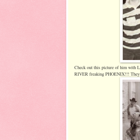
Check out this picture of him with L
RIVER freaking PHOENIX!!! They we