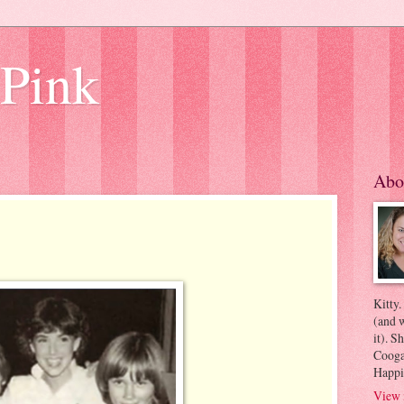
 Pink
Abo
Kitty.
(and w
it). S
Coogan
Happi
View 