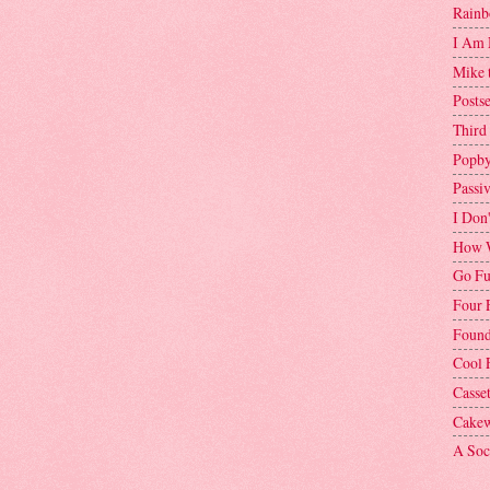
Rainb
I Am 
Mike 
Postse
Third
Popby
Passi
I Don
How W
Go Fu
Four 
Found
Cool 
Casse
Cakew
A Soci