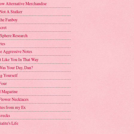
ow Alternative Merchandise
Not A Stalker
the Fanboy
cret
 Sphere Research
tes
ve Aggressive Notes
't Like You In That Way
as Your Day, Dan?
g Yourself
Four
 Magazine
Flower Necklaces
ttes from my Ex
recks
alite's Life