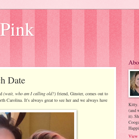
 Pink
Abo
h Date
(wait, who am I calling old?)
ld
friend, Ginster, comes out to
rth Carolina. It's always great to see her and we always have
Kitty.
(and w
it). S
Coogan
Happi
View 