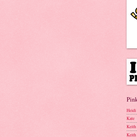
Pink
Heidi
Kate
Keith
Keith