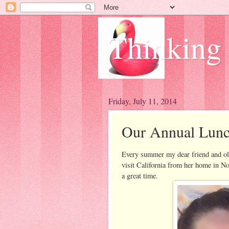
Thinking
Friday, July 11, 2014
Our Annual Lunc
Every summer my dear friend and o
visit California from her home in No
a great time.