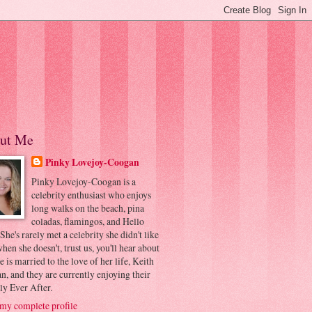
ut Me
Pinky Lovejoy-Coogan
Pinky Lovejoy-Coogan is a
celebrity enthusiast who enjoys
long walks on the beach, pina
coladas, flamingos, and Hello
 She's rarely met a celebrity she didn't like
hen she doesn't, trust us, you'll hear about
he is married to the love of her life, Keith
, and they are currently enjoying their
ly Ever After.
my complete profile