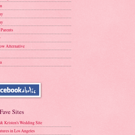
en
ay
ay
 Parents
y
ow Alternative
a
Fave Sites
 & Kristen's Wedding Site
tures in Los Angeles