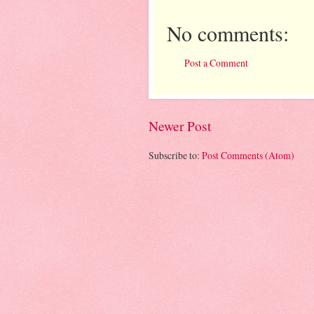
No comments:
Post a Comment
Newer Post
Subscribe to:
Post Comments (Atom)