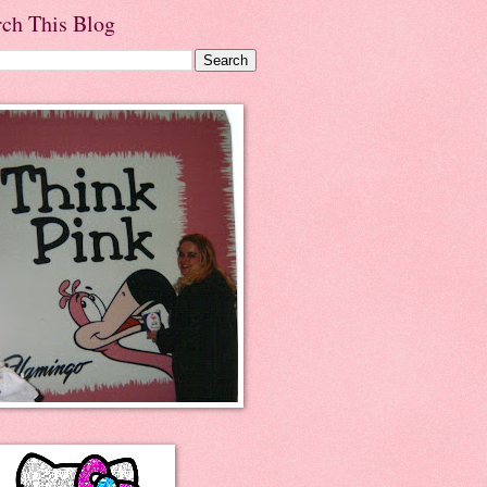
rch This Blog