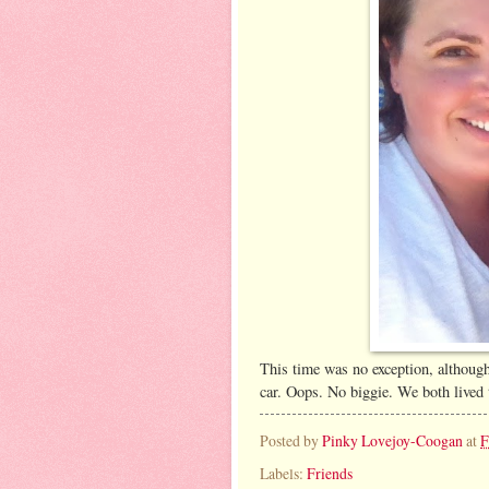
This time was no exception, although
car. Oops. No biggie. We both lived 
Posted by
Pinky Lovejoy-Coogan
at
F
Labels:
Friends