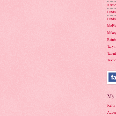
Krist
Linds
Linds
McP's
Mike
Rainb
Taryn
Tawni
Tracie
My 
Keith
Adven