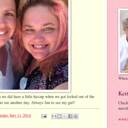
When
Kei
 we did have a little hiccup when we got locked out of the
to see another day. Always fun to see my girl!
Check
merch
riday, July 11, 2014
www.k