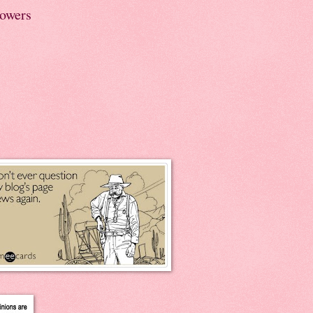
lowers