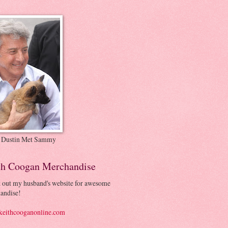
 Dustin Met Sammy
th Coogan Merchandise
 out my husband's website for awesome
andise!
eithcooganonline.com