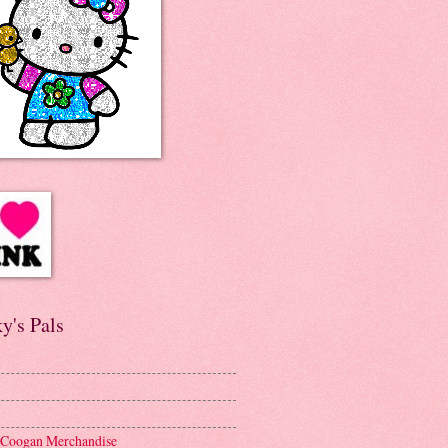
y's Pals
 Coogan Merchandise