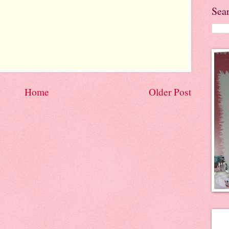
Sea
Home
Older Post