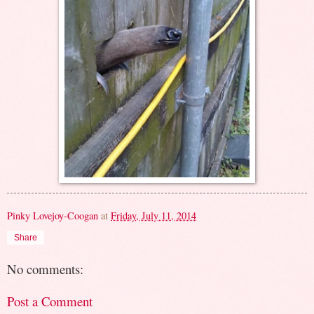
Pinky Lovejoy-Coogan
at
Friday, July 11, 2014
Share
No comments:
Post a Comment