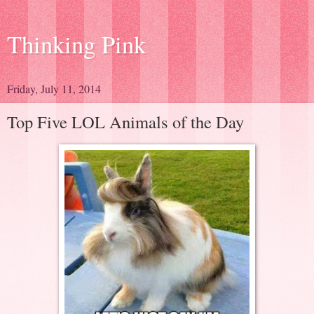
Thinking Pink
Friday, July 11, 2014
Top Five LOL Animals of the Day